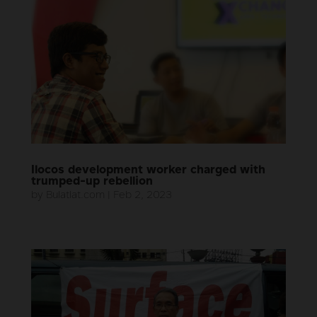
Ilocos development worker charged with
trumped-up rebellion
by
Bulatlat.com
|
Feb 2, 2023