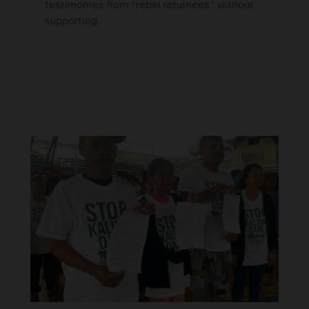
testimonies from “rebel returnees” without
supporting...