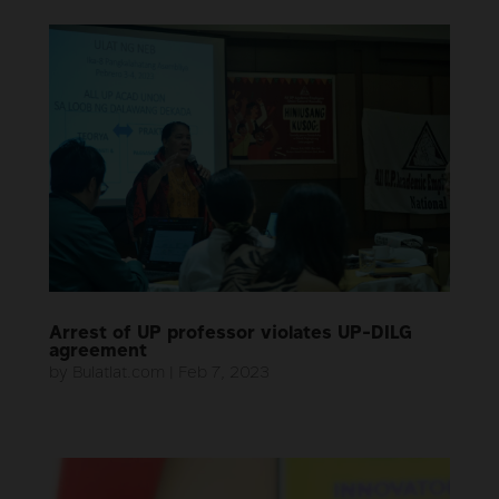
Arrest of UP professor violates UP-DILG
agreement
by
Bulatlat.com
|
Feb 7, 2023