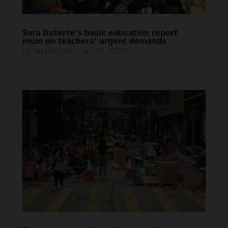
Sara Duterte’s basic education report
mum on teachers’ urgent demands
by
Bulatlat.com
|
Jan 30, 2023