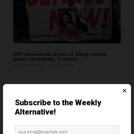
CPP denounces arrest of ailing retired
peace consultant, 2 others
by
Bulatlat.com
|
Jan 31, 2023