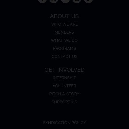
ABOUT US
WHO WE ARE
MEMBERS
WHAT WE DO
PROGRAMS
CONTACT US
GET INVOLVED
INTERNSHIP
VOLUNTEER
PITCH A STORY
SUPPORT US
SYNDICATION POLICY