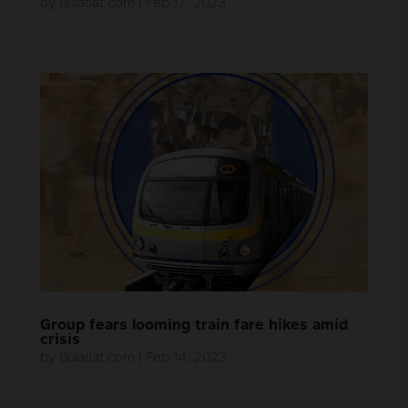
by
Bulatlat.com
|
Feb 17, 2023
Group fears looming train fare hikes amid
crisis
by
Bulatlat.com
|
Feb 14, 2023