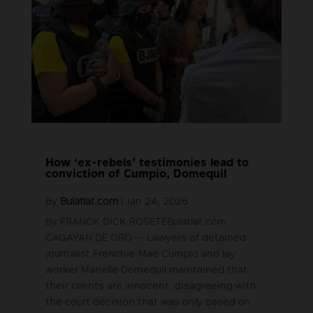
How ‘ex-rebels’ testimonies lead to
conviction of Cumpio, Domequil
By
Bulatlat.com
|
Jan 24, 2026
By FRANCK DICK ROSETEBulatlat.com
CAGAYAN DE ORO — Lawyers of detained
journalist Frenchie Mae Cumpio and lay
worker Marielle Domequil maintained that
their clients are innocent, disagreeing with
the court decision that was only based on