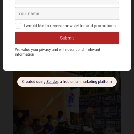
US Defense visit to accelerate US military
intervention in the PH – progressives
by
Bulatlat.com
|
Jan 30, 2023