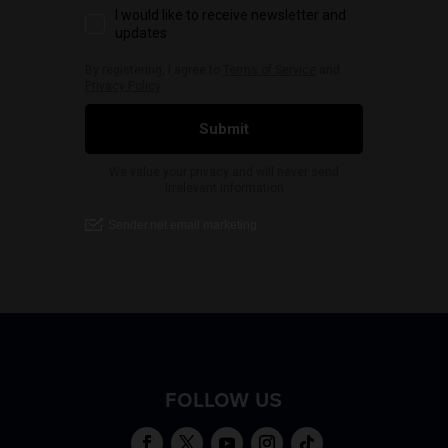
FOLLOW US