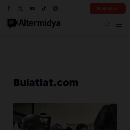
Support us!
Bulatlat.com