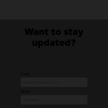
Want to stay
updated?