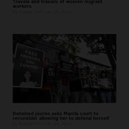
Travels and travails of women migrant
workers
by
Bulatlat.com
|
Jan 26, 2023
Detained journo asks Manila court to
reconsider allowing her to defend herself
by
Bulatlat.com
|
Jan 23, 2023