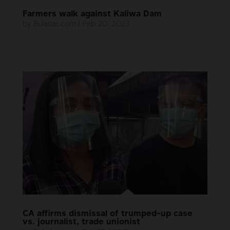
Farmers walk against Kaliwa Dam
by
Bulatlat.com
|
Feb 20, 2023
CA affirms dismissal of trumped-up case
vs. journalist, trade unionist