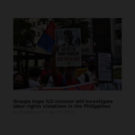
Groups hope ILO mission will investigate
labor rights violations in the Philippines
by
Bulatlat.com
|
Jan 23, 2023