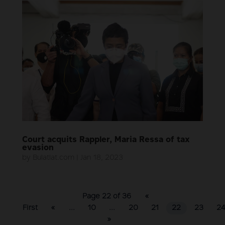
Court acquits Rappler, Maria Ressa of tax
evasion
by
Bulatlat.com
|
Jan 18, 2023
Page 22 of 36
«
First
«
...
10
...
20
21
22
23
2
»