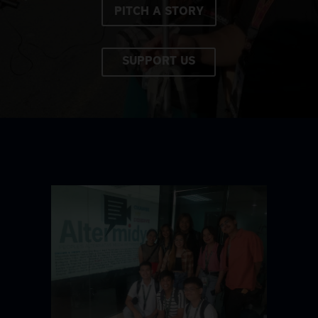
PITCH A STORY
SUPPORT US