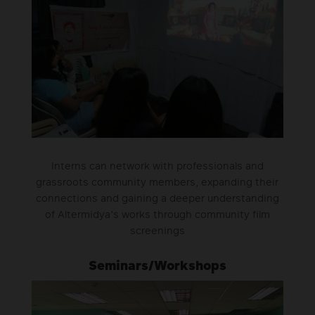
Interns can network with professionals and
grassroots community members, expanding their
connections and gaining a deeper understanding
of Altermidya’s works through community film
screenings
Seminars/Workshops