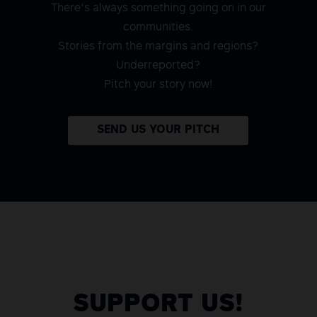
There’s always something going on in our
communities.
Stories from the margins and regions?
Underreported?
Pitch your story now!
SEND US YOUR PITCH
SUPPORT US!