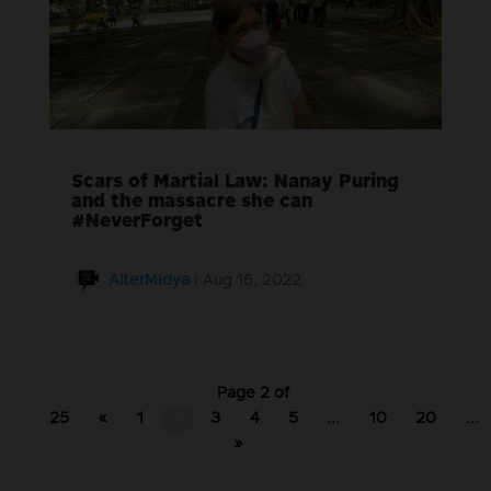
Scars of Martial Law: Nanay Puring
and the massacre she can
#NeverForget
AlterMidya
|
Aug 16, 2022
Page 2 of
25
«
1
2
3
4
5
...
10
20
...
»