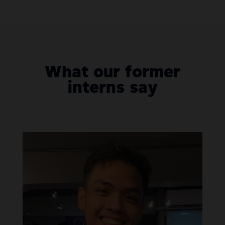
What our former
interns say