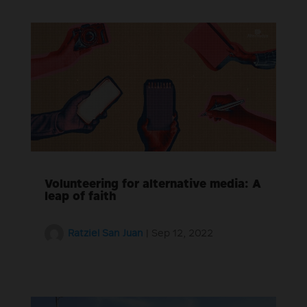
Volunteering for alternative media: A
leap of faith
Ratziel San Juan
|
Sep 12, 2022