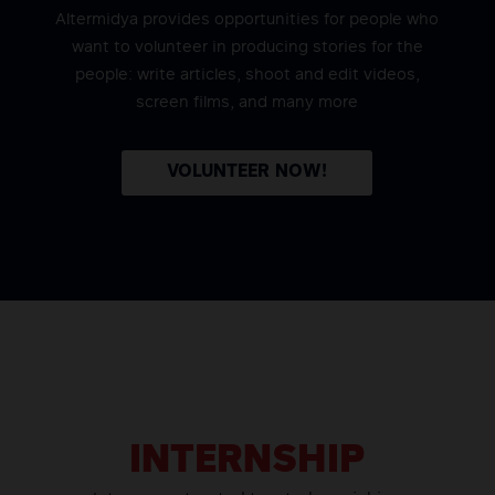
Altermidya provides opportunities for people who
want to volunteer in producing stories for the
people: write articles, shoot and edit videos,
screen films, and many more
VOLUNTEER NOW!
INTERNSHIP