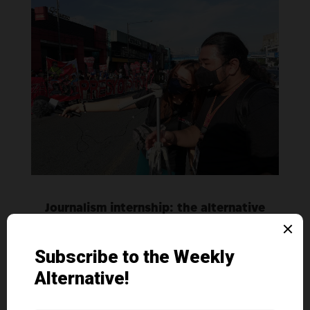
Journalism internship: the alternative
media experience
Contribution
|
Sep 5, 2022