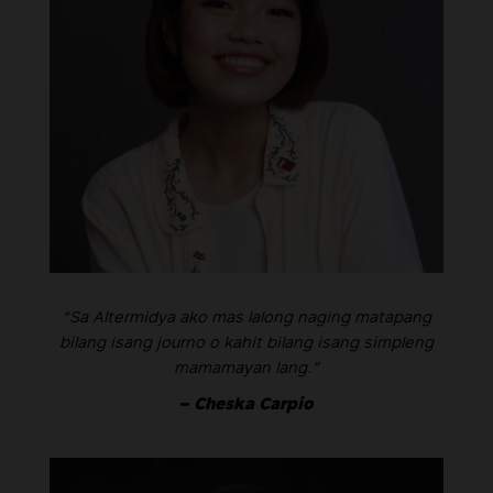
“Sa Altermidya ako mas lalong naging matapang
bilang isang journo o kahit bilang isang simpleng
mamamayan lang.”
– Cheska Carpio