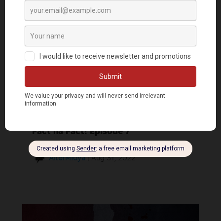
Fact na Fact! Episode 7
AlterMidya
|
Aug 31, 2022