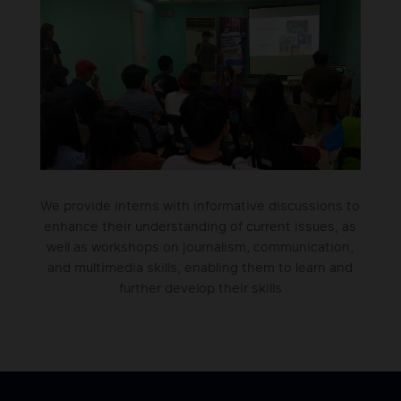
We provide interns with informative discussions to
enhance their understanding of current issues, as
well as workshops on journalism, communication,
and multimedia skills, enabling them to learn and
further develop their skills