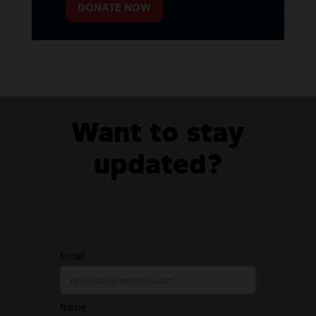
DONATE NOW
Want to stay
updated?