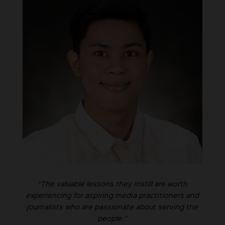
“The valuable lessons they instill are worth
experiencing for aspiring media practitioners and
journalists who are passionate about serving the
people.”