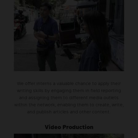
We offer interns a valuable chance to apply their
writing skills by engaging them in field reporting
and assigning them to different media outlets
within the network, enabling them to create, write,
and publish articles and other content.
Video Production