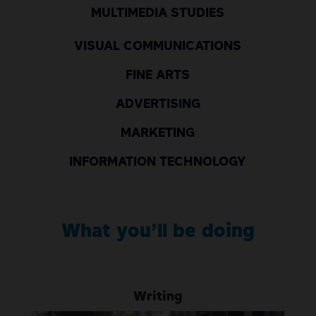
MULTIMEDIA STUDIES
VISUAL COMMUNICATIONS
FINE ARTS
ADVERTISING
MARKETING
INFORMATION TECHNOLOGY
What
yo
u’ll
be doing
Writing