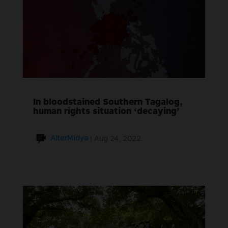
In bloodstained Southern Tagalog,
human rights situation ‘decaying’
AlterMidya
|
Aug 24, 2022