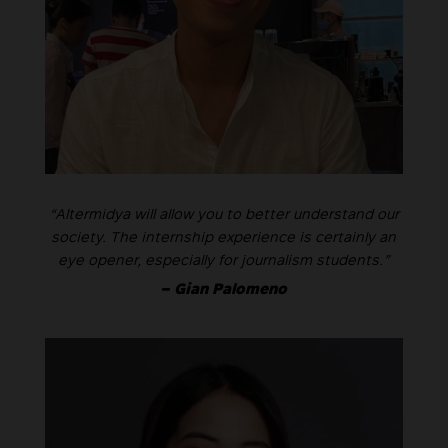
“Altermidya will allow you to better understand our
society. The internship experience is certainly an
eye opener, especially for journalism students.”
– Gian Palomeno