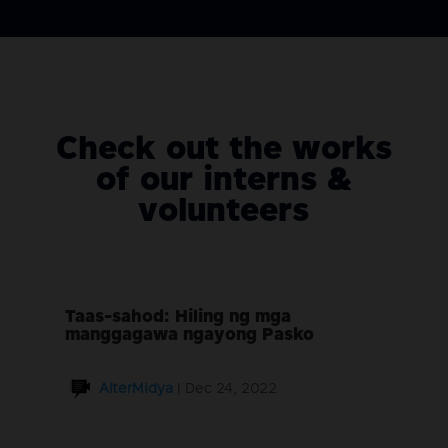
Check out the works
of our interns &
volunteers
Taas-sahod: Hiling ng mga
manggagawa ngayong Pasko
AlterMidya
|
Dec 24, 2022