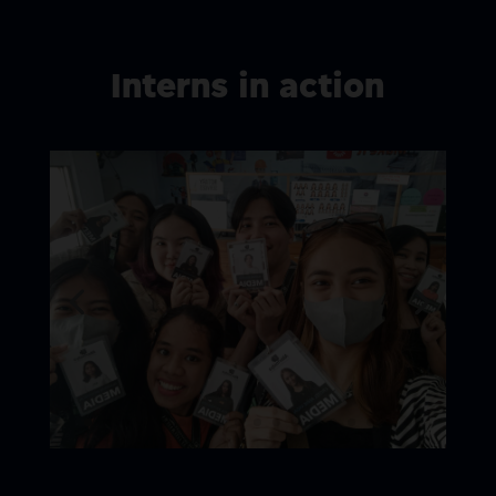
Interns in action