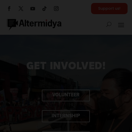
Support us!
GET INVOLVED!
VOLUNTEER
INTERNSHIP