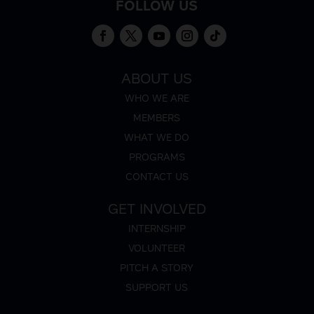
FOLLOW US
ABOUT US
WHO WE ARE
MEMBERS
WHAT WE DO
PROGRAMS
CONTACT US
GET INVOLVED
INTERNSHIP
VOLUNTEER
PITCH A STORY
SUPPORT US