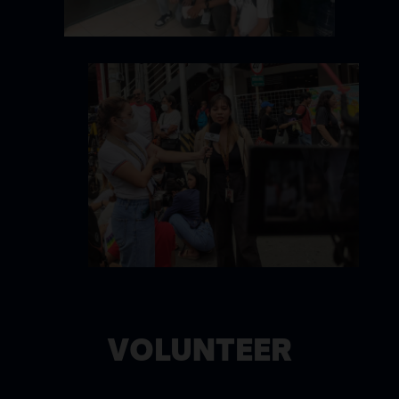
VOLUNTEER