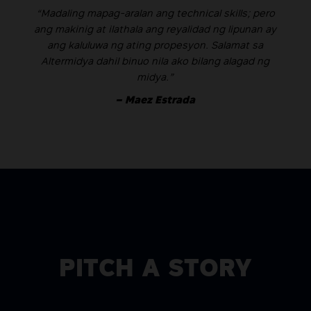
“Madaling mapag-aralan ang technical skills; pero
ang makinig at ilathala ang reyalidad ng lipunan ay
ang kaluluwa ng ating propesyon. Salamat sa
Altermidya dahil binuo nila ako bilang alagad ng
midya.”
– Maez Estrada
PITCH A STORY