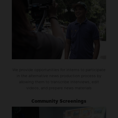
We provide opportunities for interns to participate
in the alternative news production process by
allowing them to transcribe interviews, edit
videos, and prepare news materials
Community Screenings