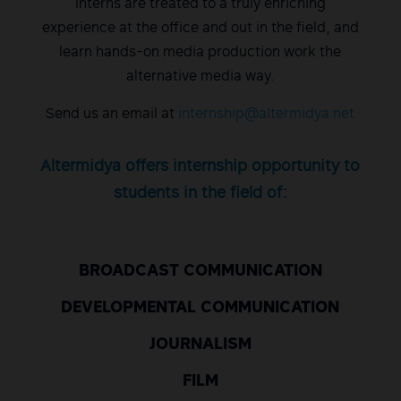
Interns are treated to a truly enriching
experience at the office and out in the field, and
learn hands-on media production work the
alternative media way.
Send us an email at
internship@altermidya.net
Altermidya offers internship opportunity to
students in the field of:
BROADCAST COMMUNICATION
DEVELOPMENTAL COMMUNICATION
JOURNALISM
FILM