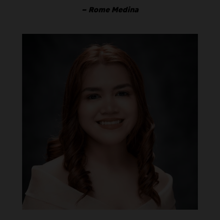
– Rome Medina