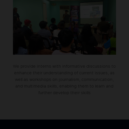
We provide interns with informative discussions to
enhance their understanding of current issues, as
well as workshops on journalism, communication,
and multimedia skills, enabling them to learn and
further develop their skills