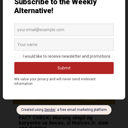
ng ‘No Questions About Marcos Jr.’
sign?
AlterMidya
|
Mar 18, 2022
FACT CHECK: Murang singil ng
kuryente sa Ilocos, si Marcos Jr. daw