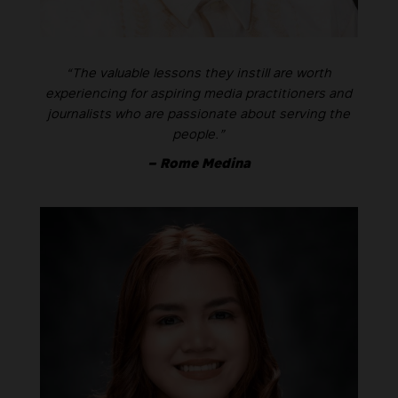
“The valuable lessons they instill are worth
experiencing for aspiring media practitioners and
journalists who are passionate about serving the
people.”
– Rome Medina