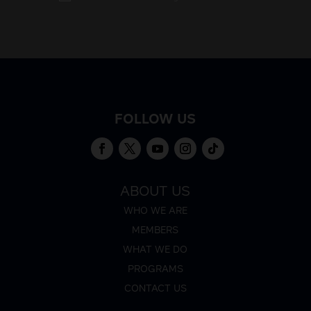
FOLLOW US
ABOUT US
WHO WE ARE
MEMBERS
WHAT WE DO
PROGRAMS
CONTACT US