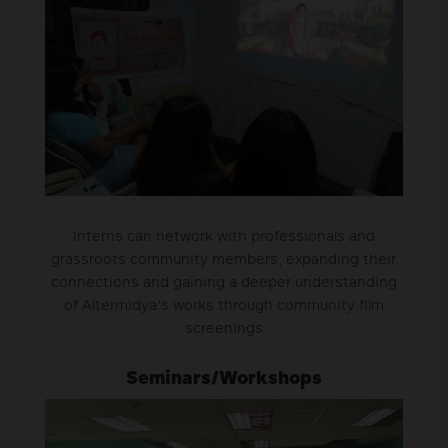
Interns can network with professionals and
grassroots community members, expanding their
connections and gaining a deeper understanding
of Altermidya’s works through community film
screenings
Seminars/Workshops