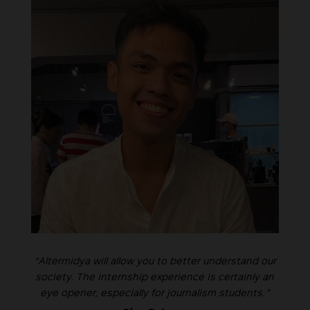
“Altermidya will allow you to better understand our
society. The internship experience is certainly an
eye opener, especially for journalism students.”