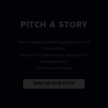
PITCH A STORY
There’s always something going on in our
communities.
Stories from the margins and regions?
Underreported?
Pitch your story now!
SEND US YOUR PITCH