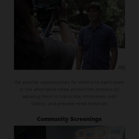
We provide opportunities for interns to participate
in the alternative news production process by
allowing them to transcribe interviews, edit
videos, and prepare news materials
Community Screenings