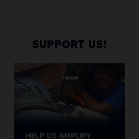
SUPPORT US!