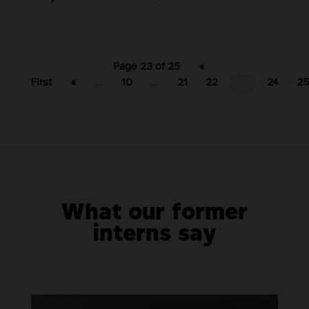
Page 23 of 25
«
First
«
...
10
...
21
22
23
24
2
What our former
interns say