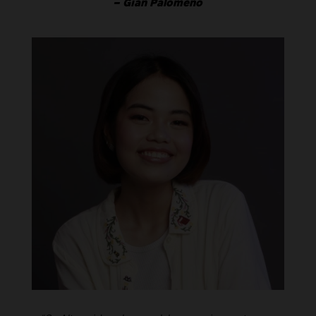
– Gian Palomeno