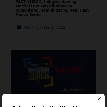
FACT CHECK: Iniligtas daw ng
Martial Law ang Pilipinas sa
komunismo, sabi ni dating Sen. Juan
Ponce Enrile
AlterMidya
|
Mar 21, 2022
SATIRE: Oxford University, nagpaskil