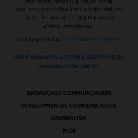
Interns are treated to a truly enriching
experience at the office and out in the field, and
learn hands-on media production work the
alternative media way.
Send us an email at
internship@altermidya.net
Altermidya offers internship opportunity to
students in the field of:
BROADCAST COMMUNICATION
DEVELOPMENTAL COMMUNICATION
JOURNALISM
FILM