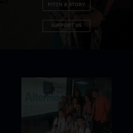
PITCH A STORY
SUPPORT US