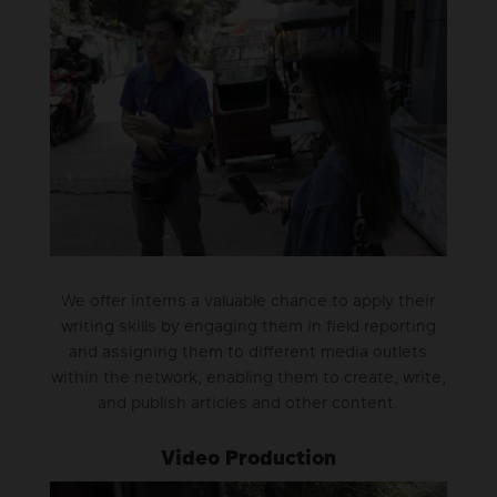
We offer interns a valuable chance to apply their
writing skills by engaging them in field reporting
and assigning them to different media outlets
within the network, enabling them to create, write,
and publish articles and other content.
Video Production