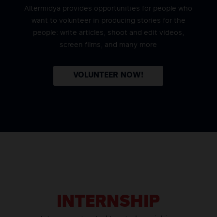
Altermidya provides opportunities for people who
want to volunteer in producing stories for the
people: write articles, shoot and edit videos,
screen films, and many more
VOLUNTEER NOW!
INTERNSHIP