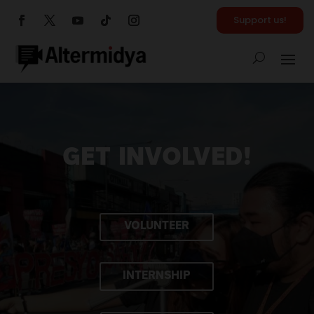
Support us!
GET INVOLVED!
VOLUNTEER
INTERNSHIP