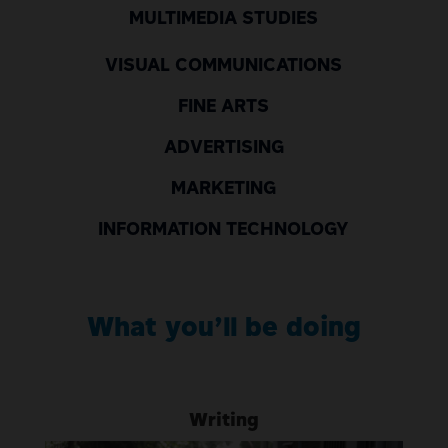
MULTIMEDIA STUDIES
VISUAL COMMUNICATIONS
FINE ARTS
ADVERTISING
MARKETING
INFORMATION TECHNOLOGY
What
yo
u’ll
be doing
Writing