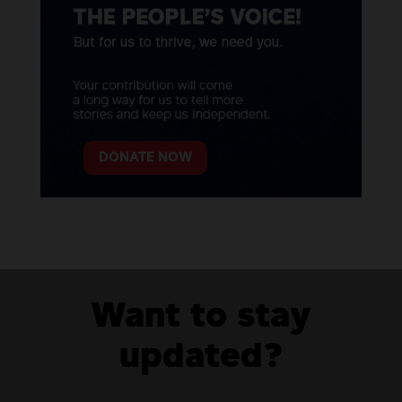
DONATE NOW
Want to stay
updated?