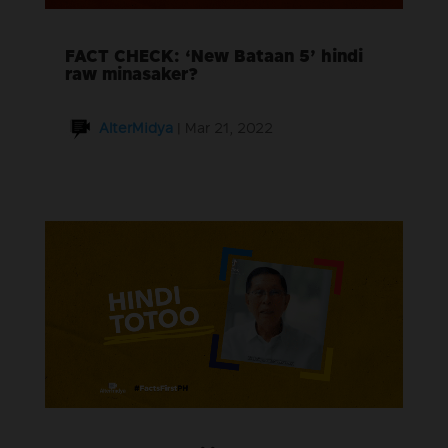
FACT CHECK: ‘New Bataan 5’ hindi
raw minasaker?
AlterMidya
|
Mar 21, 2022