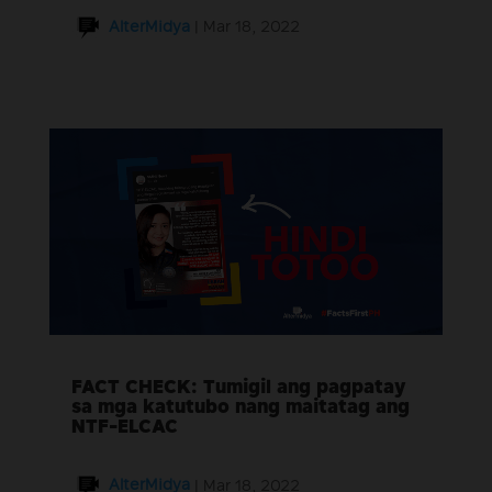
AlterMidya
|
Mar 18, 2022
FACT CHECK: Tumigil ang pagpatay
sa mga katutubo nang maitatag ang
NTF-ELCAC
AlterMidya
|
Mar 18, 2022