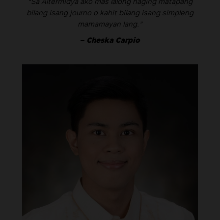
“Sa Altermidya ako mas lalong naging matapang
bilang isang journo o kahit bilang isang simpleng
mamamayan lang.”
– Cheska Carpio