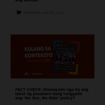
ang dahilan
AlterMidya
|
Mar 18, 2022
FACT CHECK: Dismayado nga ba ang
lahat ng pasahero nang tanggalin
ang ‘No Vax, No RIde’ policy?