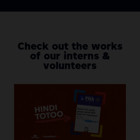
Check out the works
of our interns &
volunteers