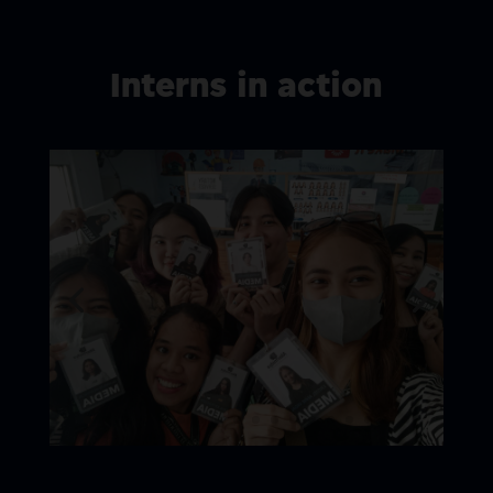
Interns in action