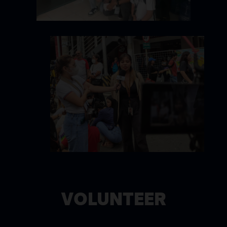
VOLUNTEER