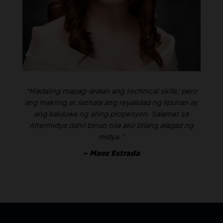
“Madaling mapag-aralan ang technical skills; pero
ang makinig at ilathala ang reyalidad ng lipunan ay
ang kaluluwa ng ating propesyon. Salamat sa
Altermidya dahil binuo nila ako bilang alagad ng
midya.”
– Maez Estrada