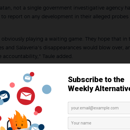
atan, not a single government investigative agency h
y to report on any development in their alleged probes
 obviously playing a waiting game. They hope that in 
es and Salaveria’s disappearances would blow over, a
 accountability,” Taule added.
in the Bicol region stand firm in holding the current 
ed abductions of human rights defenders and demand 
tions of human rights.