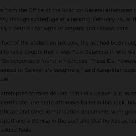
s from the Office of the Solicitor General attempted 
lity through subterfuge at a hearing, February 28, at 
mily’s petition for writs of amparo and habeas data.
e fact of the abduction because the act had been cau
ed to raise doubts that it was Felix Salaveria Jr. who 
 IDs purportedly found in his house. These IDs, howev
sented to Salaveria’s daughters,” said Karapatan depu
ule.
ttempted to raise doubts that Felix Salaveria Jr. exist
 certificate. The state attorneys failed in this tack, 
ertificate and other identification documents were go
sport and a US visa in the past and that he was actual
” added Taule.