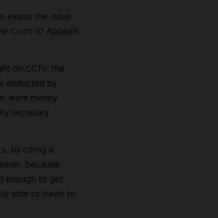
to evade the issue
the Court of Appeals
ght on CCTV, the
was abducted by
er, were merely
ty secretary
s, by citing a
however, because
od enough to get
ly able to travel to