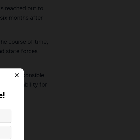
as reached out to
 six months after
the course of time,
nd state forces
regime responsible
accountability for