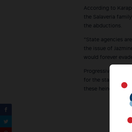
According to Karap
the Salaveria famil
the abductions.
“State agencies are
the issue of Jazmin
would forever evade
Progressive groups 
for the state-back
these heinous viola