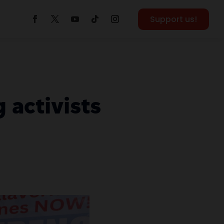
Support us!
 activists