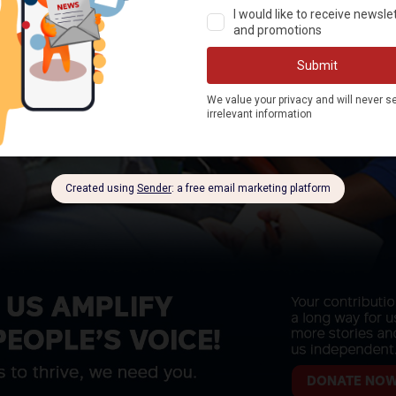
DONATE NO