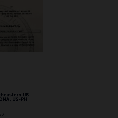
rtheastern US
SONA, US-PH
026