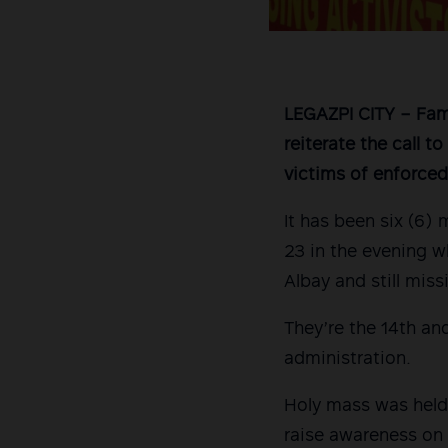
LEGAZPI CITY – Fami
reiterate the call t
victims of enforced
It has been six (6)
23 in the evening w
Albay and still miss
They’re the 14th an
administration.
Holy mass was held 
raise awareness on 