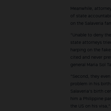
Meanwhile, attorney
of state accountabi
on the Salaveria fa
“Unable to deny th
state attorneys tri
harping on the fake
cited and never pre
general Maria Sol Ta
“Second, they even a
problem in his birth
Salaveria’s birth c
him a Philippine pas
the US on his visa,