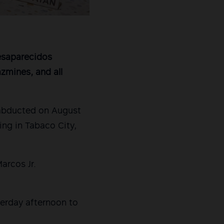
Desaparecidos
azmines, and all
 abducted on August
ng in Tabaco City,
arcos Jr.
terday afternoon to