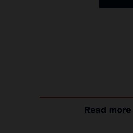
Read more