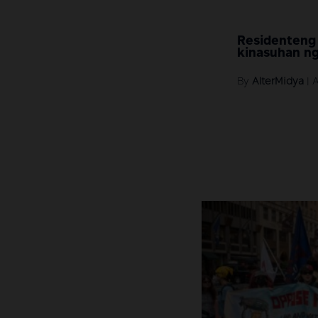
Residenteng
kinasuhan ng
By
AlterMidya
|