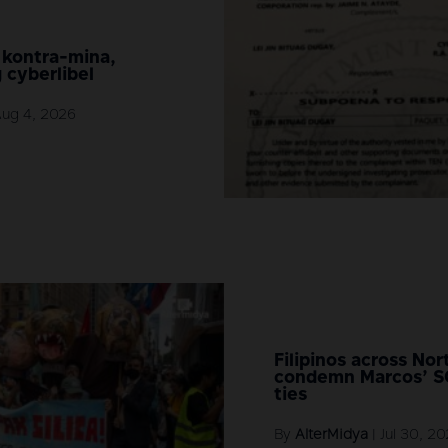
 kontra-mina,
 cyberlibel
Aug 4, 2026
Filipinos across No
condemn Marcos’ 
ties
By
AlterMidya
|
Jul 30, 2