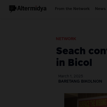
From the Network
News 
NETWORK
Seach cont
in Bicol
March 1, 2025
BARETANG BIKOLNON