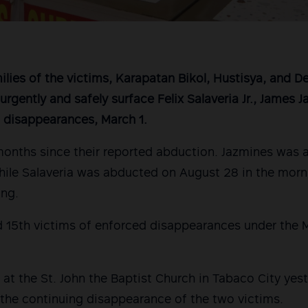
lies of the victims, Karapatan Bikol, Hustisya, and 
o urgently and safely surface Felix Salaveria Jr., James J
 disappearances, March 1.
 months since their reported abduction. Jazmines was
hile Salaveria was abducted on August 28 in the
morni
ing.
d 15th victims of enforced disappearances under the M
at the St. John the Baptist Church in Tabaco City yes
the continuing disappearance of the two victims.