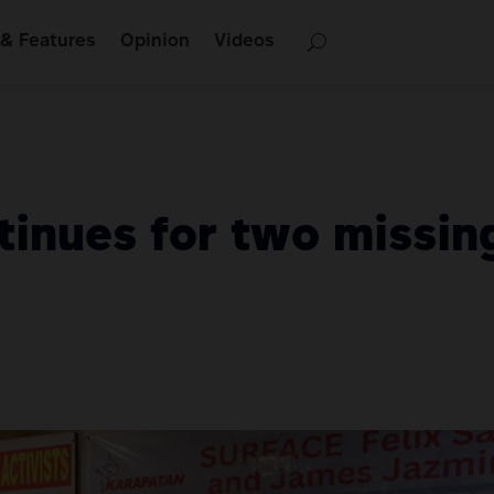
& Features
Opinion
Videos
inues for two missing