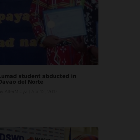
Lumad student abducted in
Davao del Norte
by
AlterMidya
|
Apr 12, 2017