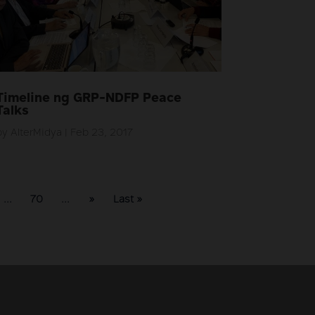
Timeline ng GRP-NDFP Peace
Talks
by
AlterMidya
|
Feb 23, 2017
...
70
...
»
Last »