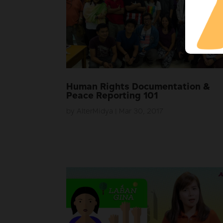
Human Rights Documentation &
Peace Reporting 101
by
AlterMidya
|
Mar 30, 2017