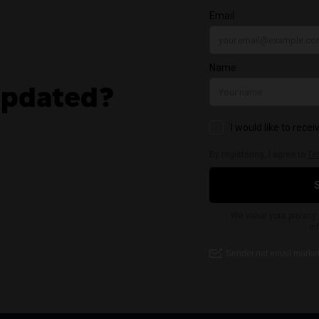
updated?