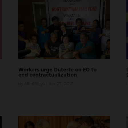
Workers urge Duterte on EO to
end contractualization
by
AlterMidya
|
Apr 27, 2017