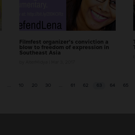
Filmfest organizer’s conviction a
blow to freedom of expression in
Southeast Asia
by
AlterMidya
|
Mar 3, 2017
...
10
20
30
...
61
62
63
64
65