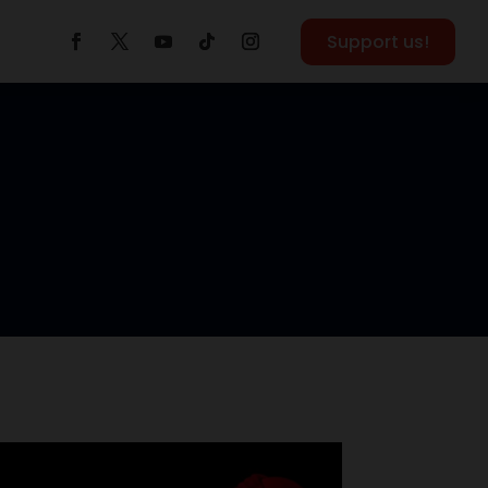
Support us!