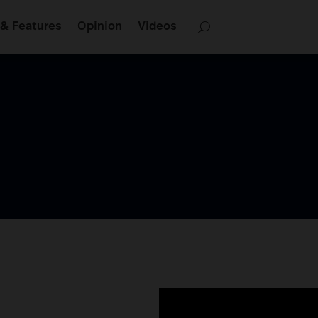
& Features
Opinion
Videos