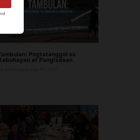
Tambulan: Pagtatanggol sa
Kabuhayan at Pangisdaan
by
AlterMidya
|
Mar 17, 2017