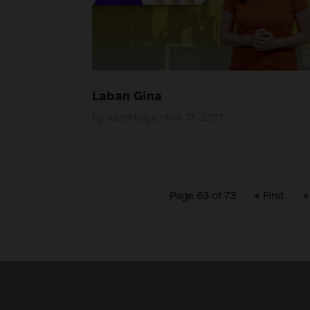
Laban Gina
by
AlterMidya
|
Mar 17, 2017
Page 63 of 73
« First
«