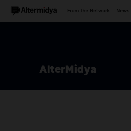
From the Network
News 
AlterMidya