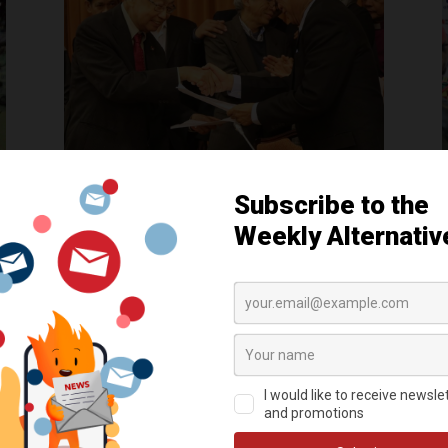
Five reasons why the current
peace talks are ‘unprecedented’
by
AlterMidya
|
Apr 8, 2017