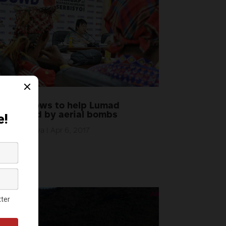
DSWD vows to help Lumad
displaced by aerial bombs
by
AlterMidya
|
Apr 6, 2017