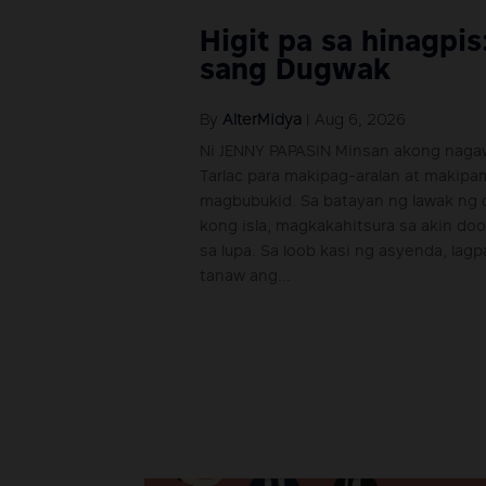
Higit pa sa hinagpis
sang Dugwak
By
AlterMidya
|
Aug 6, 2026
Ni JENNY PAPASIN Minsan akong nagaw
Tarlac para makipag-aralan at makip
magbubukid. Sa batayan ng lawak ng d
kong isla, magkakahitsura sa akin do
sa lupa. Sa loob kasi ng asyenda, lag
tanaw ang...