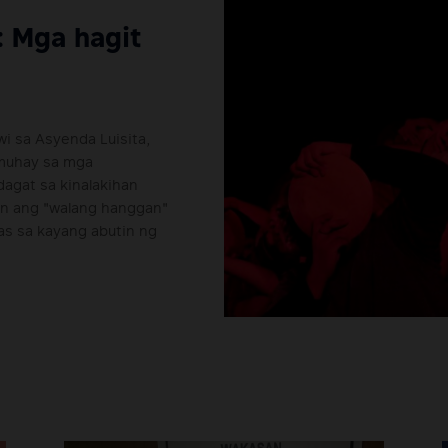
: Mga hagit
i sa Asyenda Luisita,
amuhay sa mga
agat sa kinalakihan
on ang "walang hanggan"
pas sa kayang abutin ng