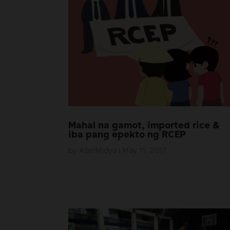
Mahal na gamot, imported rice &
iba pang epekto ng RCEP
by
AlterMidya
|
May 11, 2017