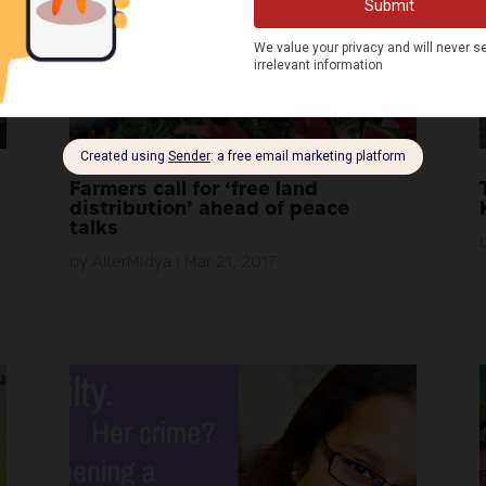
Farmers call for ‘free land
distribution’ ahead of peace
talks
by
AlterMidya
|
Mar 21, 2017