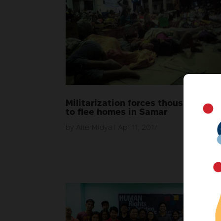
Militarization forces thousands
to flee homes in Samar
by
AlterMidya
|
Apr 11, 2017