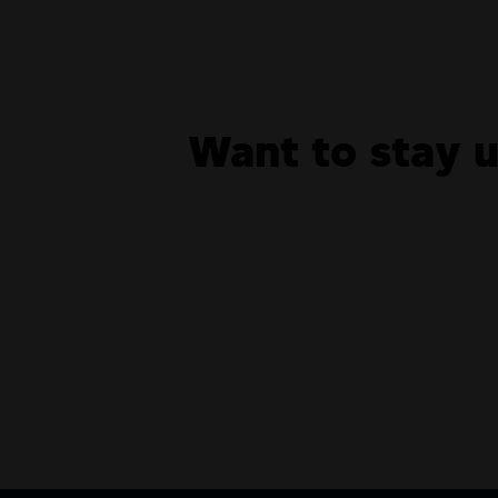
Want to stay 