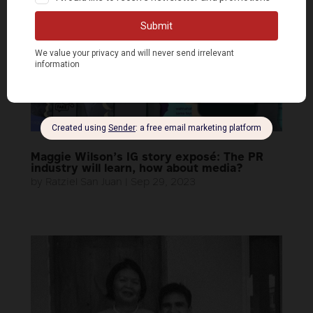
Maggie Wilson’s IG story exposé: The PR
industry will learn, how about media?
by
Ratziel San Juan
|
Sep 29, 2023