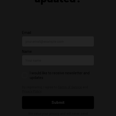
updated?