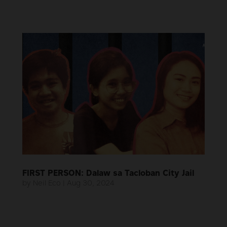
FIRST PERSON: Dalaw sa Tacloban City Jail
by
Neil Eco
|
Aug 30, 2024