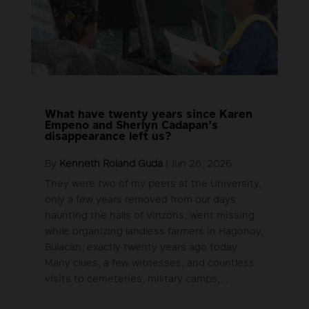
What have twenty years since Karen
Empeno and Sherlyn Cadapan’s
disappearance left us?
By
Kenneth Roland Guda
|
Jun 26, 2026
They were two of my peers at the University,
only a few years removed from our days
haunting the halls of Vinzons, went missing
while organizing landless farmers in Hagonoy,
Bulacan, exactly twenty years ago today.
Many clues, a few witnesses, and countless
visits to cemeteries, military camps,...