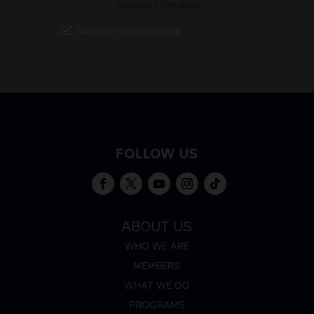
FOLLOW US
ABOUT US
WHO WE ARE
MEMBERS
WHAT WE DO
PROGRAMS