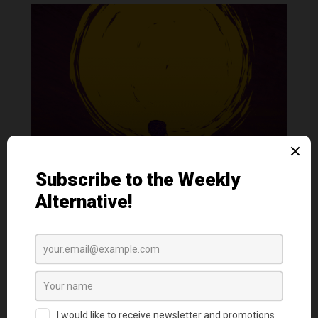
How To Save A Life: On surviving my own
attempt and preventing another
by
Ratziel San Juan
|
Nov 1, 2023