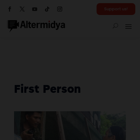
Support us!
First Person