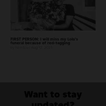
FIRST PERSON: I will miss my Lola’s
funeral because of red-tagging
by
Neil Eco
|
Aug 12, 2023
Want to stay