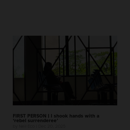
FIRST PERSON | I shook hands with a
‘rebel surrenderee’
by
Neil Eco
|
Dec 20, 2025