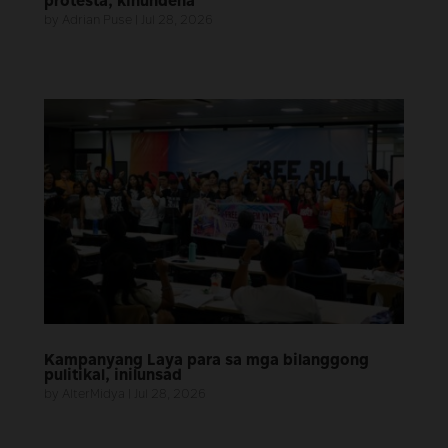
protesta, kinundena
by
Adrian Puse
|
Jul 28, 2026
Kampanyang Laya para sa mga bilanggong
pulitikal, inilunsad
by
AlterMidya
|
Jul 28, 2026