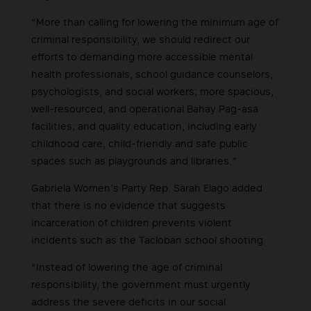
“More than calling for lowering the minimum age of
criminal responsibility, we should redirect our
efforts to demanding more accessible mental
health professionals, school guidance counselors,
psychologists, and social workers; more spacious,
well-resourced, and operational Bahay Pag-asa
facilities; and quality education, including early
childhood care, child-friendly and safe public
spaces such as playgrounds and libraries.”
Gabriela Women’s Party Rep. Sarah Elago added
that there is no evidence that suggests
incarceration of children prevents violent
incidents such as the Tacloban school shooting.
“Instead of lowering the age of criminal
responsibility, the government must urgently
address the severe deficits in our social