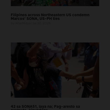
Filipinos across Northeastern US condemn
Marcos’ SONA, US-PH ties
by
AlterMidya
|
Jul 30, 2026
42 sa SONA51, laya na; Pag-aresto sa