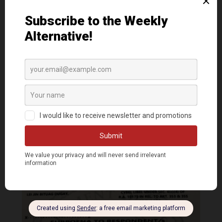
Read more