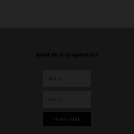
Want to stay updated?
SUBSCRIBE