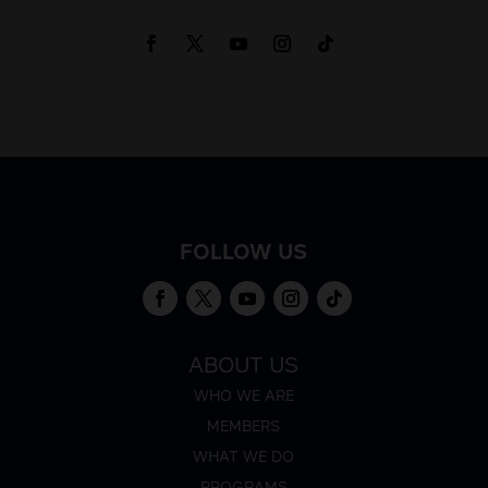
FOLLOW US
ABOUT US
WHO WE ARE
MEMBERS
WHAT WE DO