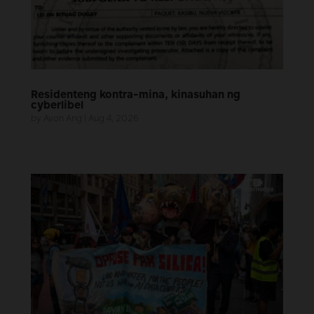
Residenteng kontra-mina, kinasuhan ng
cyberlibel
by
Avon Ang
|
Aug 4, 2026