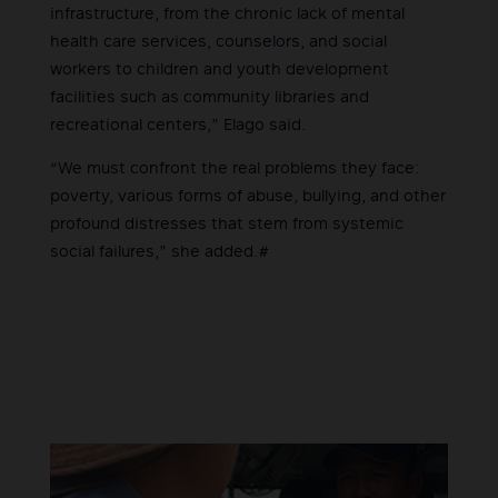
infrastructure, from the chronic lack of mental
health care services, counselors, and social
workers to children and youth development
facilities such as community libraries and
recreational centers,” Elago said.
“We must confront the real problems they face:
poverty, various forms of abuse, bullying, and other
profound distresses that stem from systemic
social failures,” she added.#