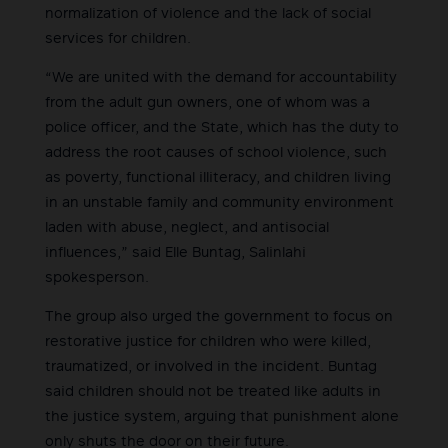
normalization of violence and the lack of social
services for children.
“We are united with the demand for accountability
from the adult gun owners, one of whom was a
police officer, and the State, which has the duty to
address the root causes of school violence, such
as poverty, functional illiteracy, and children living
in an unstable family and community environment
laden with abuse, neglect, and antisocial
influences,” said Elle Buntag, Salinlahi
spokesperson.
The group also urged the government to focus on
restorative justice for children who were killed,
traumatized, or involved in the incident. Buntag
said children should not be treated like adults in
the justice system, arguing that punishment alone
only shuts the door on their future.