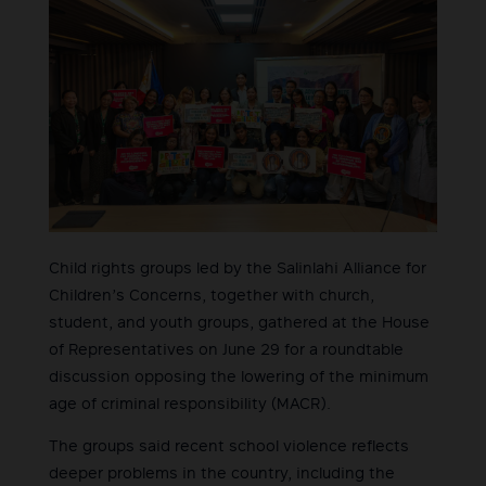
Child rights groups led by the Salinlahi Alliance for
Children’s Concerns, together with church,
student, and youth groups, gathered at the House
of Representatives on June 29 for a roundtable
discussion opposing the lowering of the minimum
age of criminal responsibility (MACR).
The groups said recent school violence reflects
deeper problems in the country, including the