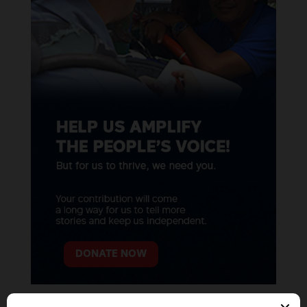
DONATE NOW