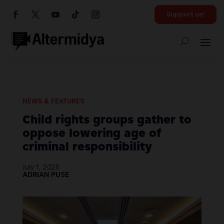
Support us!
NEWS & FEATURES
Child rights groups gather to
oppose lowering age of
criminal responsibility
July 1, 2026
ADRIAN PUSE