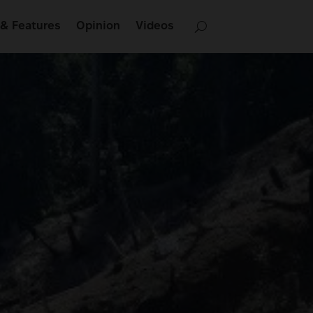
& Features
Opinion
Videos