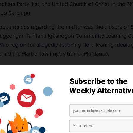
hers Party-list, the United Church of Christ in the Phi
oup Sandugo.
 occurrences regarding the matter was the closure of
lugpongan Ta ‘Tanu Igkanogon Community Learning Cen
vao region for allegedly teaching “left-leaning ideolog
amid the Martial law imposition in Mindanao.
ition legislators both in the House and Senate to cal
nate hearing was conducted in the same year, but this
r it allegedly failed to invite the administration and
list Rep. France Castro told Cagayan de Oro reporters
iled a resolution in the House of Representatives to 
ing to have a committee hearing soon as they includ