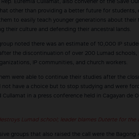
Rep. Eufemia Cullamat, also convener of the Save Ou
hat other than providing a better future for students, 
them to easily teach younger generations about their 
ing their culture and defending their ancestral lands.
group noted there was an estimate of 10,000 IP stude
fter the discontinuation of over 200 Lumad schools, 
anizations, IP communities, and church workers.
em were able to continue their studies after the clo
d not have a choice but to stop studying and were for
d Cullamat in a press conference held in Cagayan de O
destroys Lumad school; leader blames Duterte for the 
ive groups that also raised the call were the Bagong