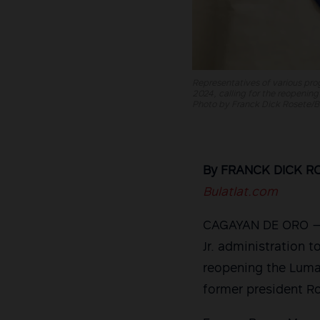
Representatives of various prog
2024, calling for the reopening
Photo by Franck Dick Rosete/Bu
By FRANCK DICK R
Bulatlat.com
CAGAYAN DE ORO — O
Jr. administration t
reopening the Lumad
former president Ro