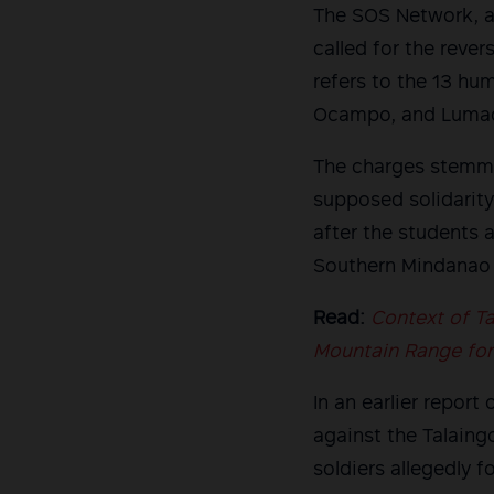
The SOS Network, as
called for the rever
refers to the 13 hu
Ocampo, and Lumad 
The charges stemme
supposed solidarity
after the students 
Southern Mindanao 
Read:
Context of Ta
Mountain Range for 
In an earlier repor
against the Talain
soldiers allegedly f