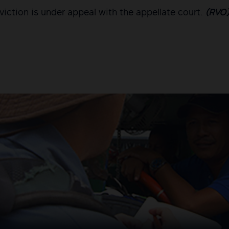
viction is under appeal with the appellate court.
(RVO