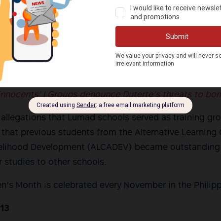
ment, human rights group Karapatan slammed the closu
ation Region 11, which they believed was based on al
y then-National Security Adviser Hermogenes Esperon
 “denial of every Filipino child’s right to education.”
 innocents’ | Groups denounce Duterte’s threats to b
allegations that Lumad schools served as training gr
 that previous students from the Alternative Learning 
ivelihood Development (ALCADEV) became outstanding
r studies to other schools.
en’s Month is celebrated every November in the Philipp
 13