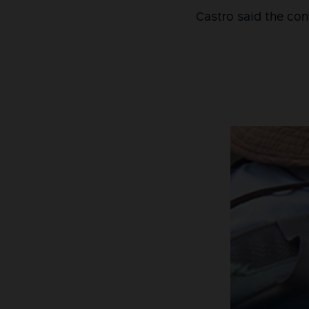
Castro said the con