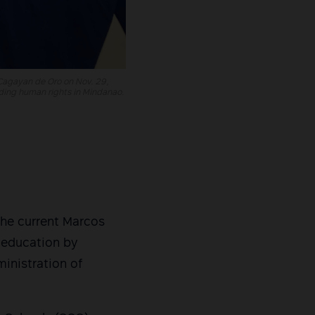
 Cagayan de Oro on Nov. 29,
lding human rights in Mindanao.
he current Marcos
o education by
inistration of