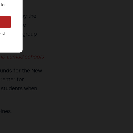
re order by the
leged false
, Jr. The group
omb Lumad schools
ounds for the New
Center for
 students when
ines.