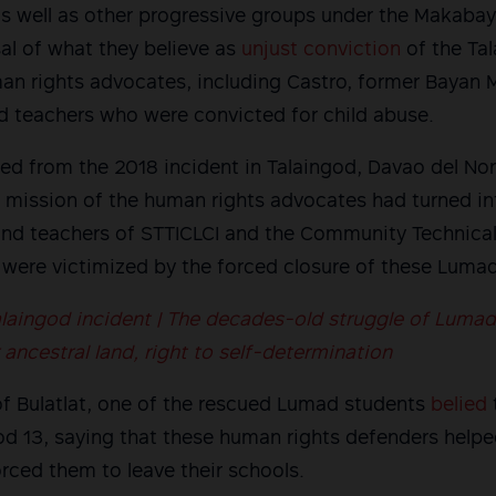
 well as other progressive groups under the Makabaya
sal of what they believe as
unjust conviction
of the Ta
man rights advocates, including Castro, former Bayan 
teachers who were convicted for child abuse.
d from the 2018 incident in Talaingod, Davao del Nor
 mission of the human rights advocates had turned in
and teachers of STTICLCI and the Community Technical
were victimized by the forced closure of these Lumad
laingod incident | The decades-old struggle of Lumad
ancestral land, right to self-determination
t of Bulatlat, one of the rescued Lumad students
belied
god 13, saying that these human rights defenders hel
orced them to leave their schools.