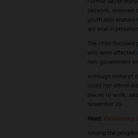
Former Bayan Muna 
Network, stressed t
youth also enables 
are vital in preserv
The child-focused 
who were affected a
non-government org
Although some of th
could not afford di
places to work, sai
November 29.
Read:
Paramilitary 
Among the progress