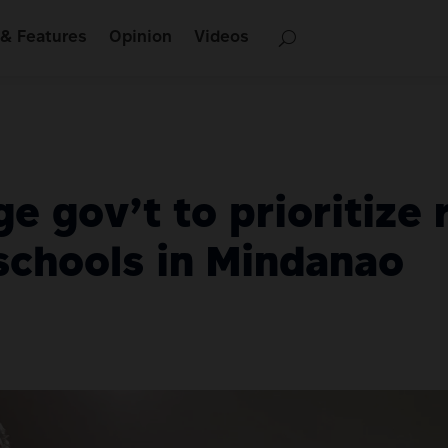
& Features
Opinion
Videos
e gov’t to prioritize
schools in Mindanao