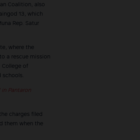
n Coalition, also
laingod 13, which
Muna Rep. Satur
te, where the
to a rescue mission
 College of
 schools.
 in Pantaron
the charges filed
ped them when the