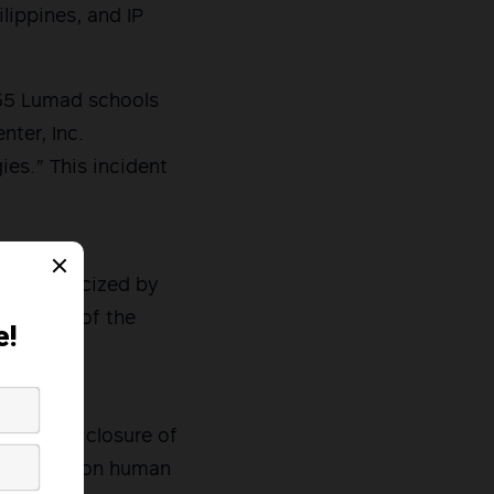
lippines, and IP
 55 Lumad schools
ter, Inc.
ies.” This incident
l for an
 was criticized by
 teachers of the
 that the
probe the closure of
e reports on human