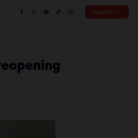
Support us!
 reopening