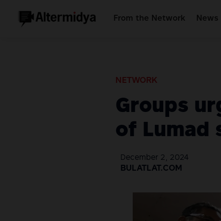
From the Network
News 
NETWORK
Groups urg
of Lumad 
December 2, 2024
BULATLAT.COM