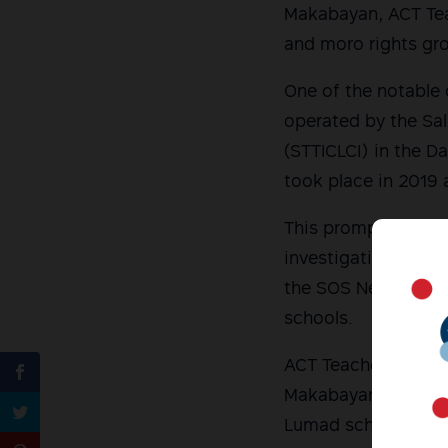
Makabayan, ACT Teac
and moro rights gr
One of the notable
operated by the Sa
(STTICLCI) in the Da
took place in 2019 
This prompted oppos
investigation. A Se
the SOS Network afte
schools.
ACT Teachers Party-
Makabayan bloc re-f
Lumad schools, hop