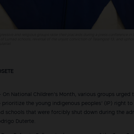
ressive and religious groups raise their placards during a press conference in
 of Lumad schools, reversal of the unjust conviction of Talaingod 13, and upho
latlat
OSETE
n National Children’s Month, various groups urged t
o prioritize the young indigenous peoples’ (IP) right t
 schools that were forcibly shut down during the adm
drigo Duterte.