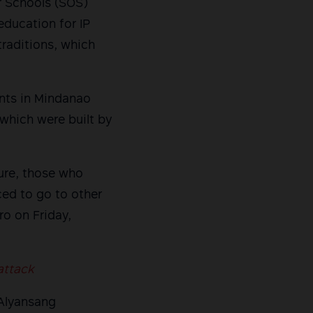
r Schools (SOS)
education for IP
traditions, which
nts in Mindanao
which were built by
sure, those who
ced to go to other
ro on Friday,
attack
 Alyansang