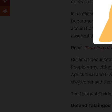
rights violations.
In an earlier state
Department of Educ
accusations made b
asserted that it is a
Read:
‘Branding of
Cullamat debunked 
People Army, citing
Agricultural and L
they continued thei
The National Childr
Defend Talaingod