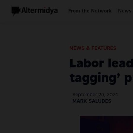
From the Network
News 
NEWS & FEATURES
Labor lead
tagging’ p
September 26, 2024
MARK SALUDES