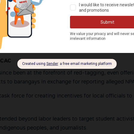
s had either been red-tagged or belonged to groups t
rent surge in red-tagging, HRW pointed out, can be tr
 Rodrigo Duterte established the National Task Force
onflict (NTF-ELCAC).
LCAC
since been at the forefront of red-tagging, even offer
s to barangays in exchange for reporting alleged NPA 
ask force for creating incentives for local officials t
tended beyond labor leaders to target student activis
Indigenous peoples, and journalists.