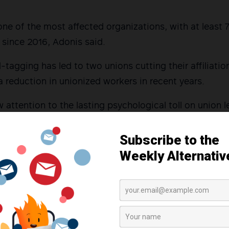
e of the most affected organizations, with at least 
since 2016, Adonis said.
tagging has led to two unions cutting their affiliati
a reduction in unionized workers in recent years.
 attention to the lasting psychological toll on union l
 leader affiliated with KMU described how red-tagging
aid off from her job.
er I go,” she said. “I’m fearful for my life and that of 
d-tagging to the March 2019 incident known as “Blood
itary forces raided union offices across three province