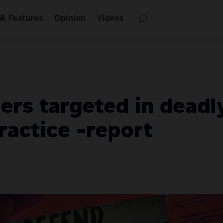
& Features
Opinion
Videos
ers targeted in deadl
ractice -report