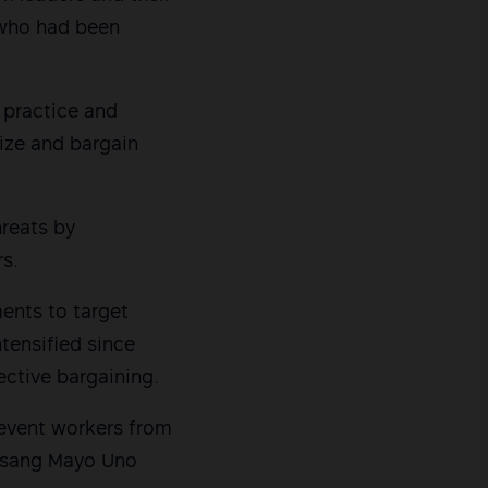
s who had been
e practice and
ize and bargain
reats by
rs.
ents to target
ntensified since
lective bargaining.
prevent workers from
lusang Mayo Uno