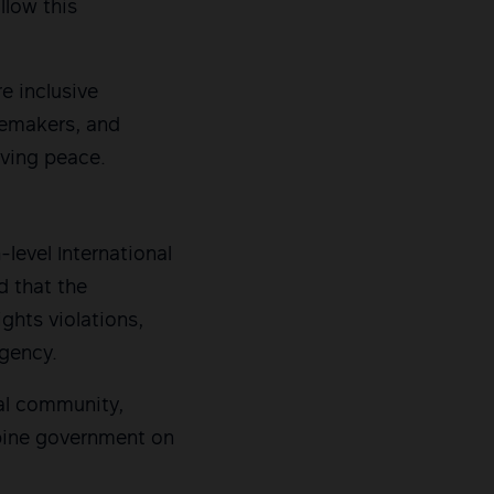
llow this
e inclusive
cemakers, and
eving peace.
-level International
d that the
ghts violations,
gency.
al community,
ppine government on