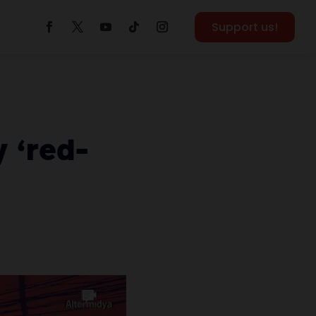
Support us!
y ‘red-