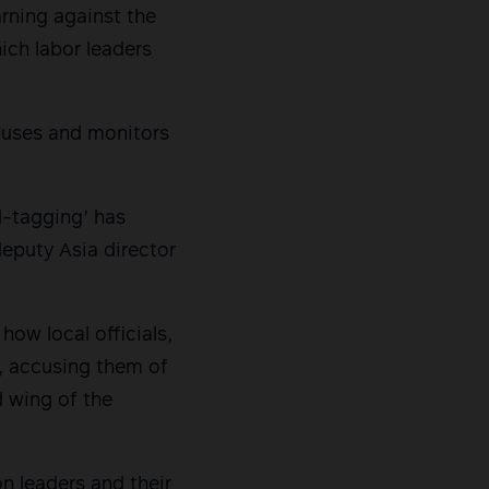
rning against the
ich labor leaders
buses and monitors
d-tagging’ has
deputy Asia director
ow local officials,
s, accusing them of
 wing of the
on leaders and their