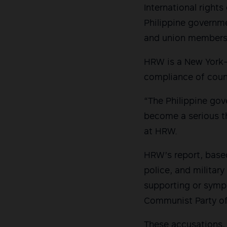
International righ
Philippine governme
and union members 
HRW is a New York-
compliance of count
“The Philippine gov
become a serious th
at HRW.
HRW’s report, based
police, and militar
supporting or symp
Communist Party of 
These accusations, 