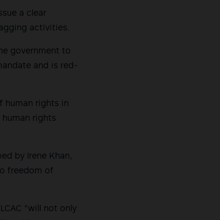
ssue a clear
agging activities.
pine government to
 mandate and is red-
f human rights in
f human rights
oed by Irene Khan,
to freedom of
LCAC “will not only