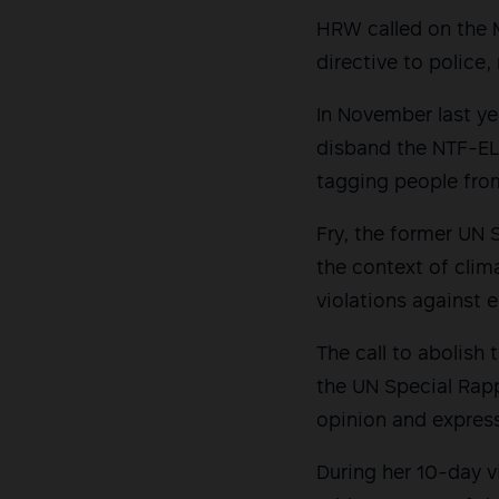
HRW called on the M
directive to police,
In November last ye
disband the NTF-ELC
tagging people fro
Fry, the former UN 
the context of clim
violations against 
The call to abolis
the UN Special Rapp
opinion and expres
During her 10-day v