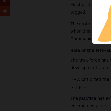
Most of the victim
tagged.
The root of the cur
when then-President
Communist Armed C
Role of the NTF-E
The task force has 
development project
HRW criticized the t
tagging.
The practice has ex
environmentalists, 