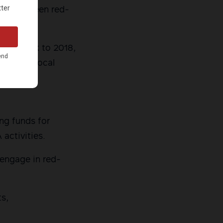
hat had been red-
aced back to 2018,
 to End Local
ing funds for
activities.
o engage in red-
ts,