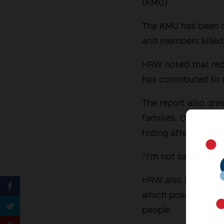
(KMU).
The KMU has been on
and members killed 
HRW noted that red-
has contributed to 
The report also drew
families. One union
hiding after being l
“I’m not safe wherev
HRW also linked re
which police and mil
people.