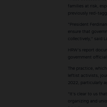
families at risk, es
previously red-tag
“President Ferdinan
ensure that governm
collectively,” said L
HRW’s report docum
government official
The practice, which
leftist activists, j
2022, particularly a
“It’s clear to us t
organizing and unio