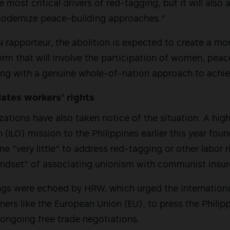
most critical drivers of red-tagging, but it will also a
modernize peace-building approaches.”
 rapporteur, the abolition is expected to create a mor
rm that will involve the participation of women, pea
ing with a genuine whole-of-nation approach to achi
lates workers’ rights
zations have also taken notice of the situation. A high
(ILO) mission to the Philippines earlier this year foun
 “very little” to address red-tagging or other labor ri
ndset” of associating unionism with communist insur
ings were echoed by HRW, which urged the internation
tners like the European Union (EU), to press the Phili
ongoing free trade negotiations.