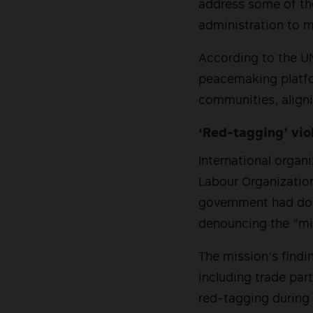
address some of the 
administration to 
According to the UN
peacemaking platfo
communities, align
‘Red-tagging’ vio
International organi
Labour Organization 
government had done
denouncing the “mi
The mission’s find
including trade par
red-tagging during 