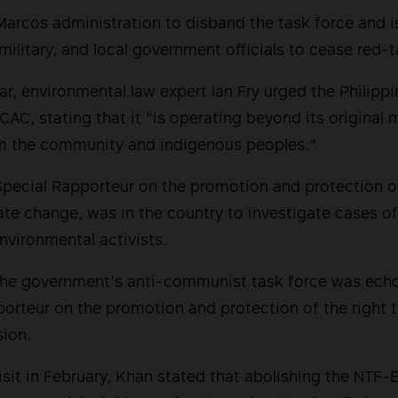
arcos administration to disband the task force and i
 military, and local government officials to cease red-t
ar, environmental law expert Ian Fry urged the Philip
AC, stating that it “is operating beyond its original
m the community and indigenous peoples.”
Special Rapporteur on the promotion and protection o
ate change, was in the country to investigate cases o
environmental activists.
h the government’s anti-communist task force was ech
orteur on the promotion and protection of the right 
sion.
isit in February, Khan stated that abolishing the NTF-E