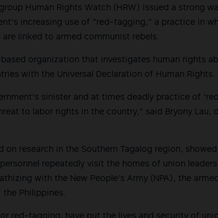
ts group Human Rights Watch (HRW) issued a strong wa
nt’s increasing use of “red-tagging,” a practice in wh
are linked to armed communist rebels.
based organization that investigates human rights a
ries with the Universal Declaration of Human Rights.
ernment’s sinister and at times deadly practice of ‘re
reat to labor rights in the country,” said Bryony Lau, 
 on research in the Southern Tagalog region, showed h
y personnel repeatedly visit the homes of union leader
athizing with the New People’s Army (NPA), the armed
the Philippines.
or red-tagging, have put the lives and security of uni