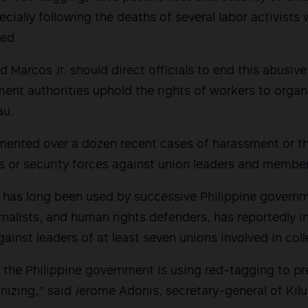
pecially following the deaths of several labor activist
ged.
d Marcos Jr. should direct officials to end this abusiv
ent authorities uphold the rights of workers to organ
au.
ented over a dozen recent cases of harassment or th
s or security forces against union leaders and membe
 has long been used by successive Philippine governm
ournalists, and human rights defenders, has reportedly i
gainst leaders of at least seven unions involved in col
hat the Philippine government is using red-tagging to 
nizing,” said Jerome Adonis, secretary-general of Ki