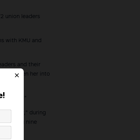
72 union leaders
ons with KMU and
eaders and their
 has driven her into
my family.”
y Sunday,” during
s, killing nine