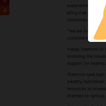
experience in the wo
bring true change. 
minorities, who car
“We are looking for 
consistently fight f
Kakay Tolentino of
stressing the issu
support for healthc
Tolentino said that
wealthy individuals
resources is increa
diverted to various 