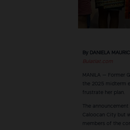
By DANIELA MAURIC
Bulatlat.com
MANILA — Former Gab
the 2025 midterm e
frustrate her plan.
The announcement o
Caloocan City but w
members of the com