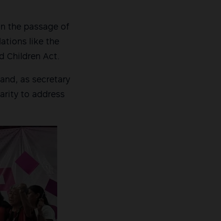
in the passage of
ations like the
d Children Act.
and, as secretary
darity to address