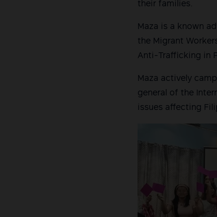
their families.
Maza is a known adv
the Migrant Workers
Anti-Trafficking in
Maza actively campa
general of the Inter
issues affecting Fi