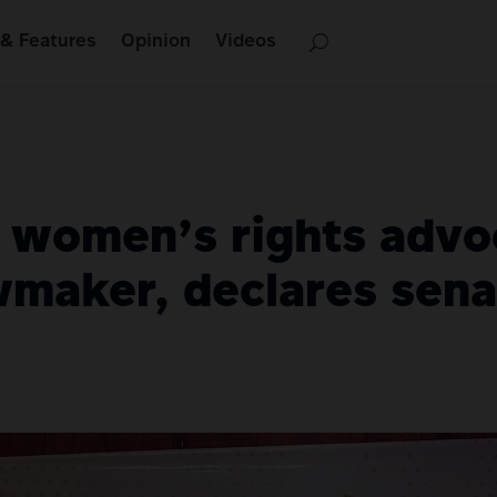
& Features
Opinion
Videos
, women’s rights advo
maker, declares senat