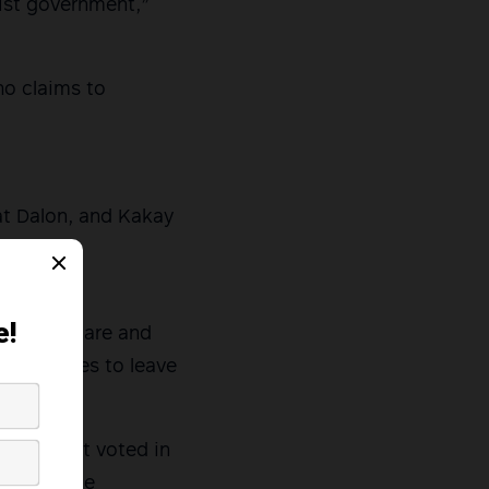
tist government,”
ho claims to
at Dalon, and Kakay
 faced by
f healthcare and
ny families to leave
ay. I first voted in
have little