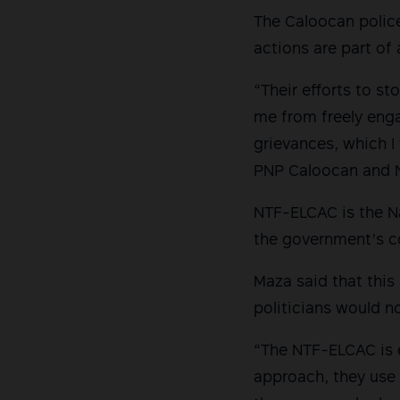
The Caloocan polic
actions are part of
“Their efforts to 
me from freely enga
grievances, which I
PNP Caloocan and NT
NTF-ELCAC is the Na
the government’s c
Maza said that this 
politicians would no
“The NTF-ELCAC is 
approach, they use 