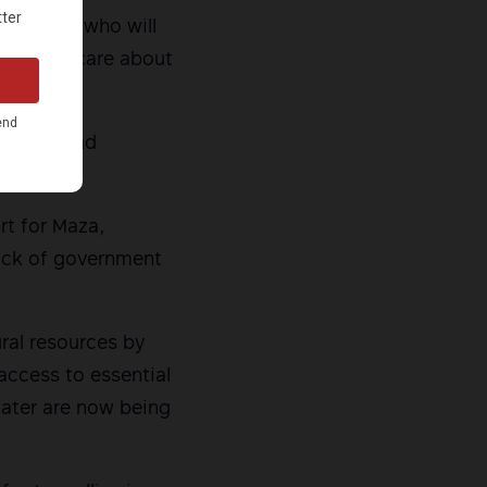
r a leader who will
ders who care about
r calls and
rt for Maza,
lack of government
ural resources by
access to essential
 water are now being