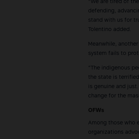
“We are tired of the
defending, advancin
stand with us for t
Tolentino added.
Meanwhile, another 
system fails to pro
“The indigenous peop
the state is terrif
is genuine and just
change for the mass
OFWs
Among those who en
organizations advoc