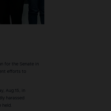
n for the Senate in
nt efforts to
, Aug.15, in
dly harassed
 held.