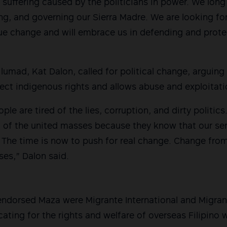
 suffering caused by the politicians in power. We long f
g, and governing our Sierra Madre. We are looking for
rue change and will embrace us in defending and protec
lumad, Kat Dalon, called for political change, arguing 
tect indigenous rights and allows abuse and exploitatio
le are tired of the lies, corruption, and dirty politic
ied of the united masses because they know that our se
. The time is now to push for real change. Change fr
es,” Dalon said.
dorsed Maza were Migrante International and Migrant
ating for the rights and welfare of overseas Filipino