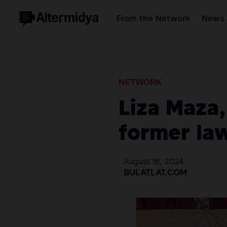
From the Network
News 
NETWORK
Liza Maza
former law
August 16, 2024
BULATLAT.COM