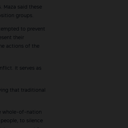
s. Maza said these
osition groups.
ttempted to prevent
sent their
he actions of the
ict. It serves as
ing that traditional
e whole-of-nation
people, to silence