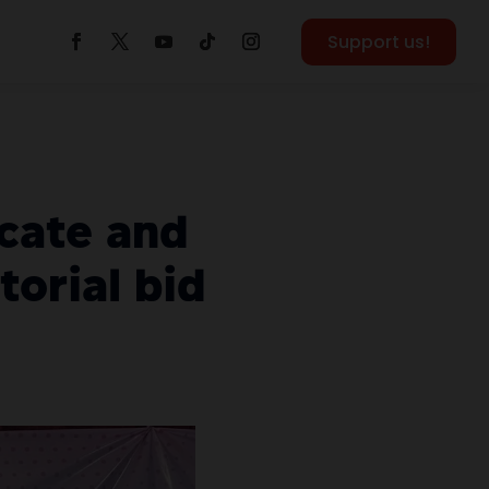
Support us!
cate and
orial bid