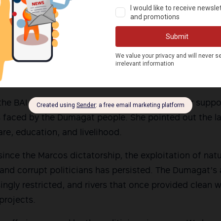
rld of elections, it is clear to me that I am looking fo
The youth, the indigenous peoples are looking for lea
e about ordinary people,” Claver said.
militant leaders who will stand with the masses in thei
or the rights of the people.” she added.
 the BAI IP Women’s Network also expressed her suppo
es faced by the Dumagat people. She pointed out the 
are, education, and livelihood.
 since the Marcos dictatorship, the exploitation of nat
 and corrupt politicians has persisted. The Dumagat’s 
singly restricted, and rivers that once provided clean
projects.