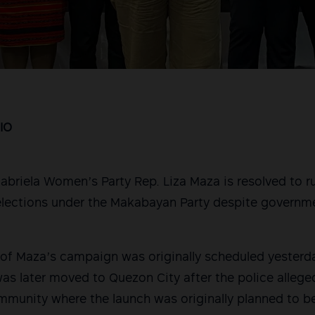
IO
riela Women’s Party Rep. Liza Maza is resolved to ru
lections under the Makabayan Party despite governme
f Maza’s campaign was originally scheduled yesterday
as later moved to Quezon City after the police allege
munity where the launch was originally planned to be