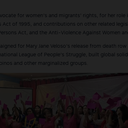
ocate for women’s and migrants’ rights, for her role 
 Act of 1995, and contributions on other related legisl
 Persons Act, and the Anti-Violence Against Women an
igned for Mary Jane Veloso’s release from death row 
national League of People’s Struggle, built global soli
lipinos and other marginalized groups.