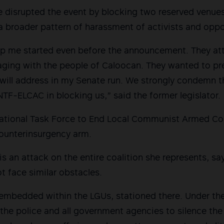
e disrupted the event by blocking two reserved venue
 a broader pattern of harassment of activists and opp
stop me started even before the announcement. They a
ging with the people of Caloocan. They wanted to pre
 will address in my Senate run. We strongly condemn t
F-ELCAC in blocking us,” said the former legislator.
tional Task Force to End Local Communist Armed Confl
ounterinsurgency arm.
is an attack on the entire coalition she represents, say
t face similar obstacles.
embedded within the LGUs, stationed there. Under th
the police and all government agencies to silence the 