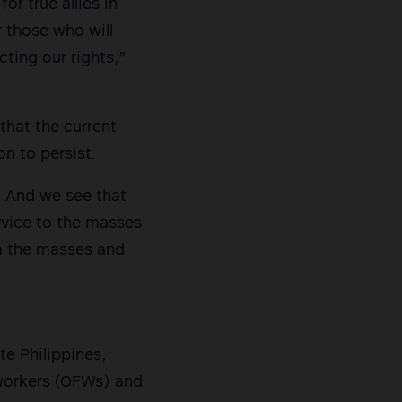
or true allies in
 those who will
ting our rights,”
that the current
n to persist.
s. And we see that
rvice to the masses
om the masses and
e Philippines,
 workers (OFWs) and