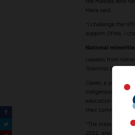
the masses who have
Maza said.
“I challenge the N
support OFWs. I ch
National minoriti
Leaders from nation
Tolentino backed M
Claver, a young Igo
indigenous communi
education services,
their communities 
“The state of the in
2022, and next year