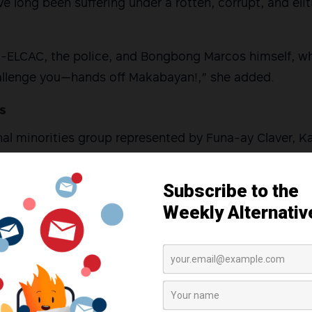
 long been suffering under a rotten, corrupt, and eli
TF-ELCAC, the police, and Bongbong Marcos himself, w
allenge you—hands off Makabayan!,” she added.
es
al minorities group represented by Funa-ay Claver, K
aza’s senate bid.
rot from Bontoc in the Cordilleras, pointed out issues
ties such as inadequate programs for farmers, lack o
 and exploitation of lands by corporations, forcing ma
and move to urban areas.
digenous peoples in the Cordillera cannot remain this w
 will be my second time. Although I am still young and 