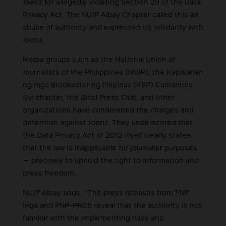
Joeriz for allegedly violating Section 29 of the Data
Privacy Act. The NUJP Albay Chapter called this an
abuse of authority and expressed its solidarity with
Joeriz.
Media groups such as the National Union of
Journalists of the Philippines (NUJP), the Kapisanan
ng mga Brodkaster ng Pilipinas (KBP) Camarines
Sur chapter, the Bicol Press Club, and other
organizations have condemned the charges and
detention against Joeriz. They underscored that
the Data Privacy Act of 2012 itself clearly states
that the law is inapplicable for journalist purposes
— precisely to uphold the right to information and
press freedom.
NUJP Albay adds, “The press releases from PNP
Iriga and PNP-PRO5 reveal that the authority is not
familiar with the implementing rules and