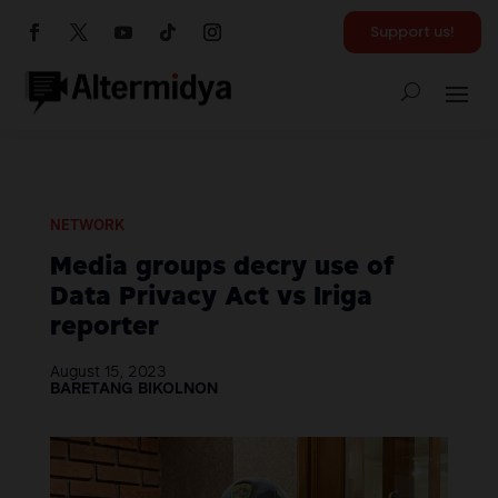
Support us!
NETWORK
Media groups decry use of
Data Privacy Act vs Iriga
reporter
August 15, 2023
BARETANG BIKOLNON