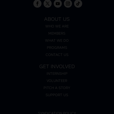
ABOUT US
WHO WE ARE
MEMBERS
WHAT WE DO
PROGRAMS
CONTACT US
GET INVOLVED
INTERNSHIP
VOLUNTEER
PITCH A STORY
SUPPORT US
SYNDICATION POLICY