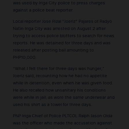
was used by Iriga City police to press charges
against a police beat reporter.
Local reporter Jose Rizal “Joeriz” Pajares of Radyo
Natin Iriga City was arrested on August 2 after
trying to access police blotters to search for news
reports. He was detained for three days and was
released after posting bail amounting to
PHP10,000.
“What I felt there for three days was hunger,”
Joeriz said, recounting how he had no appetite
while in detention, even when he was given food.
He also recalled how unsanitary his conditions
were while in jail, as wore the same underwear and
used his shirt as a towel for three days.
PNP Iriga Chief of Police PLTCOL Ralph Jason Oida
was the officer who made the accusation against