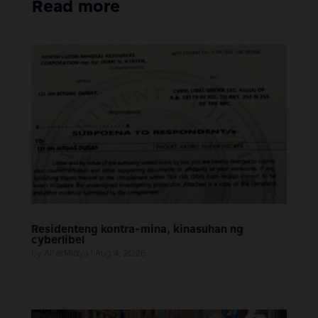
Read more
Residenteng kontra-mina, kinasuhan ng
cyberlibel
by
AlterMidya
|
Aug 4, 2026