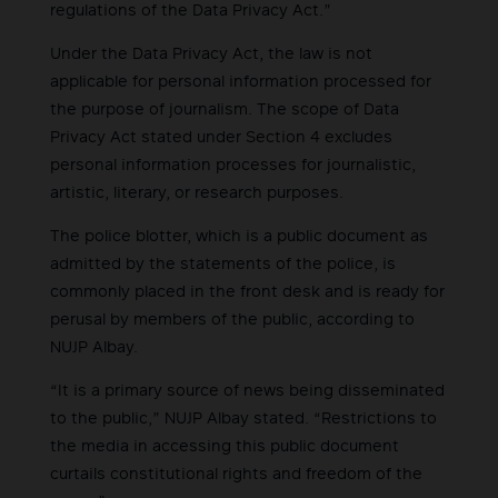
regulations of the Data Privacy Act.”
Under the Data Privacy Act, the law is not
applicable for personal information processed for
the purpose of journalism. The scope of Data
Privacy Act stated under Section 4 excludes
personal information processes for journalistic,
artistic, literary, or research purposes.
The police blotter, which is a public document as
admitted by the statements of the police, is
commonly placed in the front desk and is ready for
perusal by members of the public, according to
NUJP Albay.
“It is a primary source of news being disseminated
to the public,” NUJP Albay stated. “Restrictions to
the media in accessing this public document
curtails constitutional rights and freedom of the