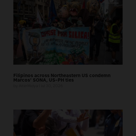
Filipinos across Northeastern US condemn
Marcos’ SONA, US-PH ties
by
AlterMidya
|
Jul 30, 2026