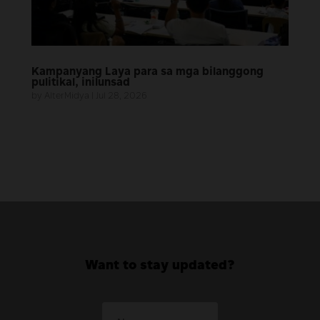
Kampanyang Laya para sa mga bilanggong
pulitikal, inilunsad
by
AlterMidya
|
Jul 28, 2026
Want to stay updated?