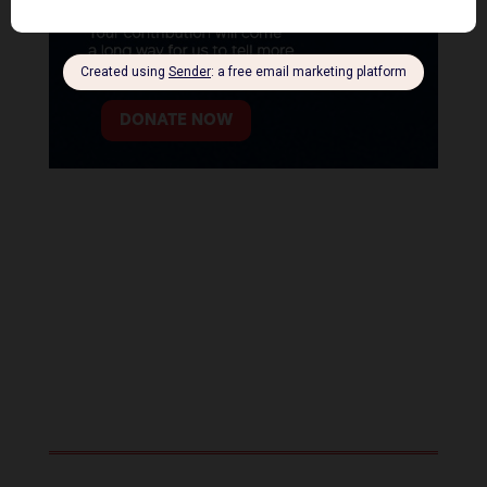
DONATE NOW