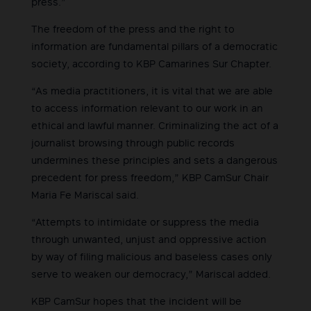
press.”
The freedom of the press and the right to
information are fundamental pillars of a democratic
society, according to KBP Camarines Sur Chapter.
“As media practitioners, it is vital that we are able
to access information relevant to our work in an
ethical and lawful manner. Criminalizing the act of a
journalist browsing through public records
undermines these principles and sets a dangerous
precedent for press freedom,” KBP CamSur Chair
Maria Fe Mariscal said.
“Attempts to intimidate or suppress the media
through unwanted, unjust and oppressive action
by way of filing malicious and baseless cases only
serve to weaken our democracy,” Mariscal added.
KBP CamSur hopes that the incident will be