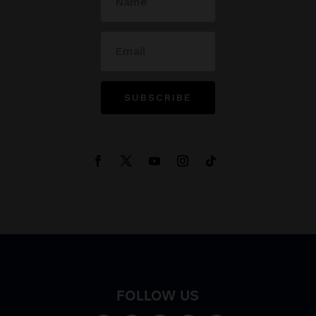
SUBSCRIBE
FOLLOW US