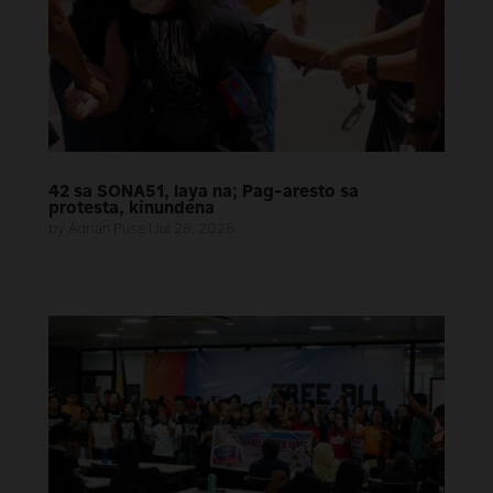
42 sa SONA51, laya na; Pag-aresto sa
protesta, kinundena
by
Adrian Puse
|
Jul 28, 2026