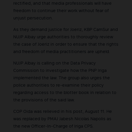
rectified, and that media professionals will have
freedom to continue their work without fear of
unjust persecution.
As they demand justice for Joeriz, KBP CamSur and
NUJP Albay urge authorities to thoroughly review
the case of Joeriz in order to ensure that the rights
and freedom of media practitioners are upheld.
NUJP Albay is calling on the Data Privacy
Commission to investigate how the PNP Iriga
implemented the law. The group also urges the
police authorities to re-examine their policy
regarding access to the blotter book in relation to
the provisions of the said law.
COP Oida was relieved in his post, August 11. He
was replaced by PMAJ Jabesh Nicolas Napolis as
the new Officer-In-Charge of Iriga CPS.