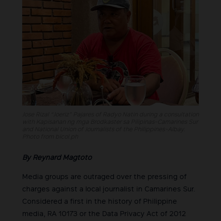
Jose Rizal “Joeriz” Pajares of Radyo Natin during a consultation
with Kapisanan ng mga Brodkaster sa Pilipinas-Camarines Sur
and National Union of Journalists of the Philippines-Albay.
Photo from bicol.ph
By Reynard Magtoto
Media groups are outraged over the pressing of
charges against a local journalist in Camarines Sur.
Considered a first in the history of Philippine
media, RA 10173 or the Data Privacy Act of 2012