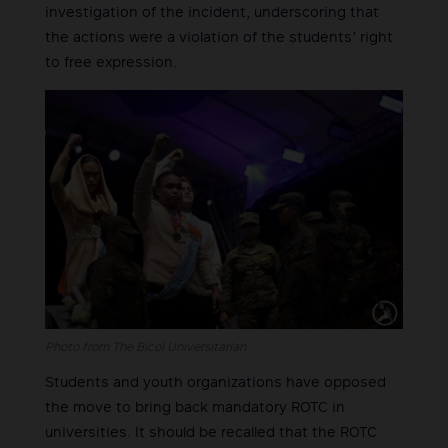
investigation of the incident, underscoring that
the actions were a violation of the students’ right
to free expression.
Photo from The Bicol Universitarian
Students and youth organizations have opposed
the move to bring back mandatory ROTC in
universities. It should be recalled that the ROTC