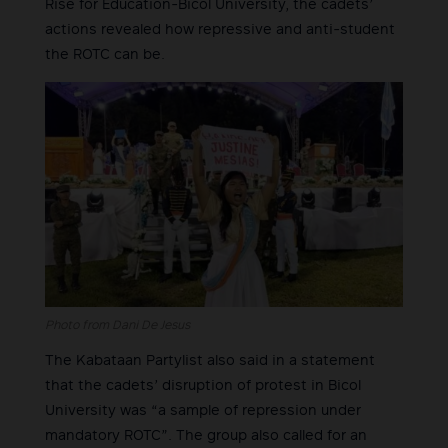
Rise for Education-Bicol University, the cadets’
actions revealed how repressive and anti-student
the ROTC can be.
Photo from Dani De Jesus
The Kabataan Partylist also said in a statement
that the cadets’ disruption of protest in Bicol
University was “a sample of repression under
mandatory ROTC”. The group also called for an