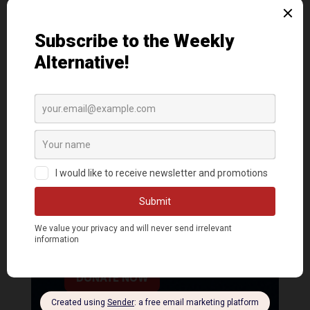
DONATE NOW