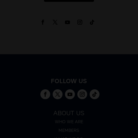
FOLLOW US
ABOUT US
WHO WE ARE
MEMBERS