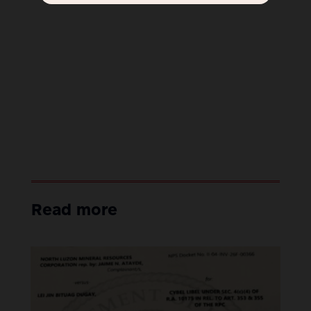
Read more