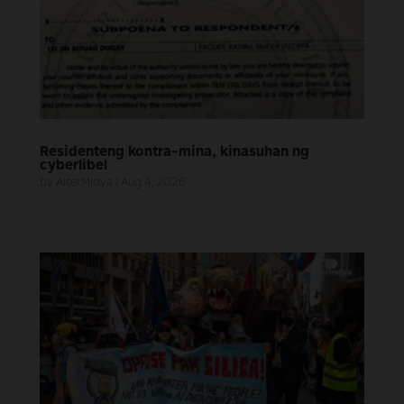
Residenteng kontra-mina, kinasuhan ng
cyberlibel
by
AlterMidya
|
Aug 4, 2026