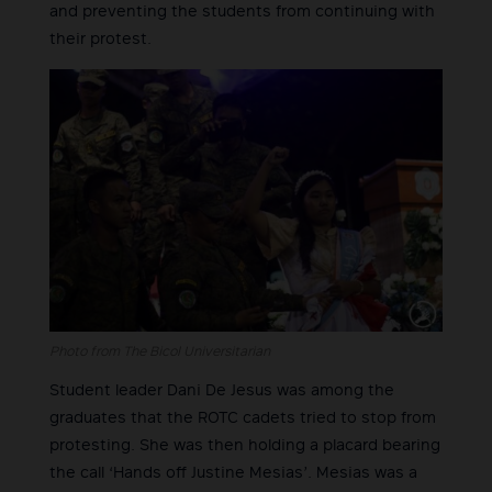
and preventing the students from continuing with
their protest.
Photo from The Bicol Universitarian
Student leader Dani De Jesus was among the
graduates that the ROTC cadets tried to stop from
protesting. She was then holding a placard bearing
the call ‘Hands off Justine Mesias’. Mesias was a