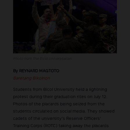
Photo from The Bicol Universitarian
By REYNARD MAGTOTO
Baretang Bikolnon
Students from Bicol University held a lightning
protest during their graduation rites on July 12.
Photos of the placards being seized from the
students circulated on social media. They showed
cadets of the university’s Reserve Officers’
Training Corps (ROTC) taking away the placards