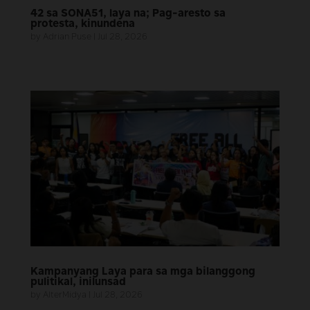
42 sa SONA51, laya na; Pag-aresto sa
protesta, kinundena
by
Adrian Puse
|
Jul 28, 2026
Kampanyang Laya para sa mga bilanggong
pulitikal, inilunsad
by
AlterMidya
|
Jul 28, 2026