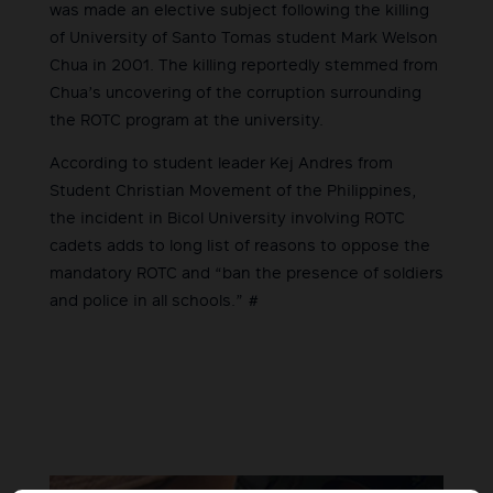
was made an elective subject following the killing
of University of Santo Tomas student Mark Welson
Chua in 2001. The killing reportedly stemmed from
Chua’s uncovering of the corruption surrounding
the ROTC program at the university.
According to student leader Kej Andres from
Student Christian Movement of the Philippines,
the incident in Bicol University involving ROTC
cadets adds to long list of reasons to oppose the
mandatory ROTC and “ban the presence of soldiers
and police in all schools.” #