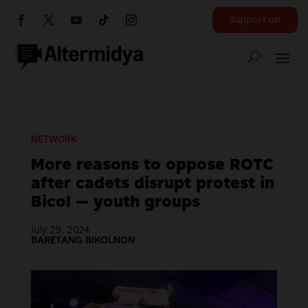
Support us!
NETWORK
More reasons to oppose ROTC
after cadets disrupt protest in
Bicol — youth groups
July 29, 2024
BARETANG BIKOLNON