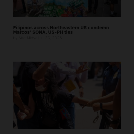
Filipinos across Northeastern US condemn
Marcos’ SONA, US-PH ties
by
AlterMidya
|
Jul 30, 2026