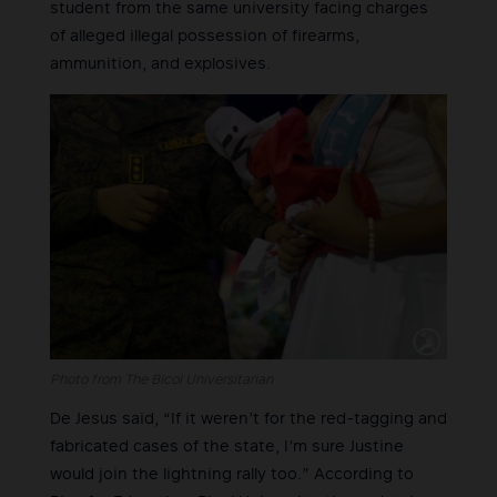
student from the same university facing charges
of alleged illegal possession of firearms,
ammunition, and explosives.
Photo from The Bicol Universitarian
De Jesus said, “If it weren’t for the red-tagging and
fabricated cases of the state, I’m sure Justine
would join the lightning rally too.” According to