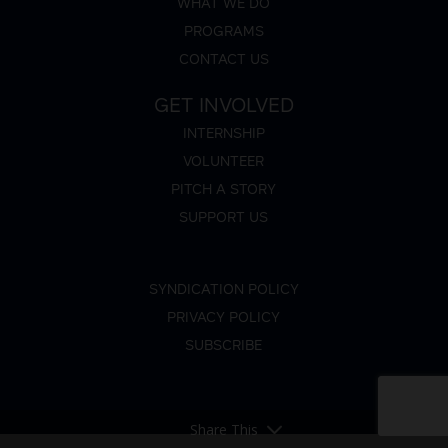
WHAT WE DO
PROGRAMS
CONTACT US
GET INVOLVED
INTERNSHIP
VOLUNTEER
PITCH A STORY
SUPPORT US
SYNDICATION POLICY
PRIVACY POLICY
SUBSCRIBE
Share This