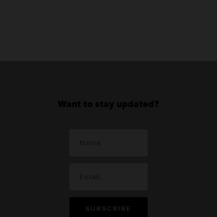
Want to stay updated?
SUBSCRIBE