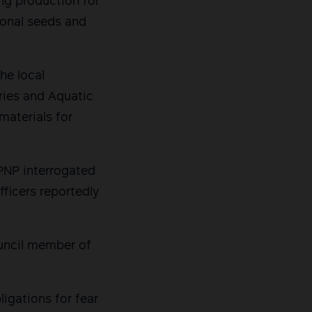
ing production for
tional seeds and
he local
ries and Aquatic
materials for
PNP interrogated
ficers reportedly
ouncil member of
igations for fear