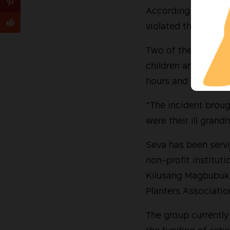
According to Karapa
violated their right
Two of the men repo
children and be on 
hours and left arou
“The incident brou
were their ill gran
Seva has been servi
non-profit institut
Kilusang Magbubuki
Planters Associatio
The group currently