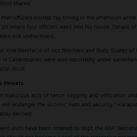
 Bicol shared.
PNP officers visited Tay Erning in the afternoon while 
25 where four officers went into his house. Details of
were still undisclosed.
or Jose Bonifacio of Act Teachers and Rudy Suarez o
n Catanduanes were also reportedly under surveillanc
tan Bicol.
e threats
 malicious acts of terror-tagging and vilification und
 will endanger the victims’ lives and security,” Karapa
labay decried.
ment units have been ordered to dopt the NSP, Barcen