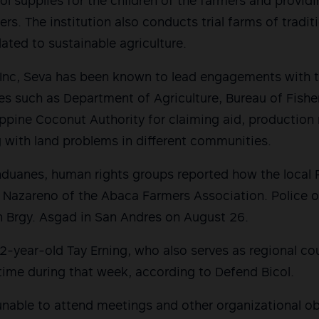
ol supplies for the children of the farmers and provid
izers. The institution also conducts trial farms of tradi
lated to sustainable agriculture.
Inc, Seva has been known to lead engagements with t
s such as Department of Agriculture, Bureau of Fishe
ppine Coconut Authority for claiming aid, production 
 with land problems in different communities.
nduanes, human rights groups reported how the local 
’ Nazareno of the Abaca Farmers Association. Police of
n Brgy. Asgad in San Andres on August 26.
 72-year-old Tay Erning, who also serves as regional c
time during that week, according to Defend Bicol.
unable to attend meetings and other organizational obl