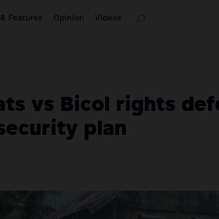
& Features
Opinion
Videos
ts vs Bicol rights de
security plan