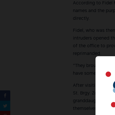
According to Fidel 
names and the purpo
directly.
Fidel, who was then
intruders opened th
of the office to pro
reprimanded.
“They brought fear t
have something to r
After visiting the s
St. Brgy. Zone 1, L
granddaughters who
themselves and insi