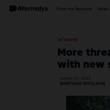
From the Network
News 
NETWORK
More threa
with new 
August 30, 2023
BARETANG BIKOLNON