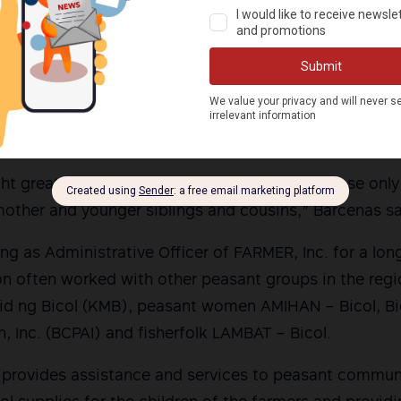
tan Bicol, interrogating the children was a form of 
 to safety and protection.
rtedly even waited at a nearby carinderia where they
the look-out for Seva. They stayed near the residence
nd 3:00 pm, according to Karapatan Bicol.
ght great fear to Seva’s two grandchildren, whose on
dmother and younger siblings and cousins,” Barcenas sa
ng as Administrative Officer of FARMER, Inc. for a lon
ion often worked with other peasant groups in the reg
d ng Bicol (KMB), peasant women AMIHAN – Bicol, B
n, Inc. (BCPAI) and fisherfolk LAMBAT – Bicol.
 provides assistance and services to peasant communi