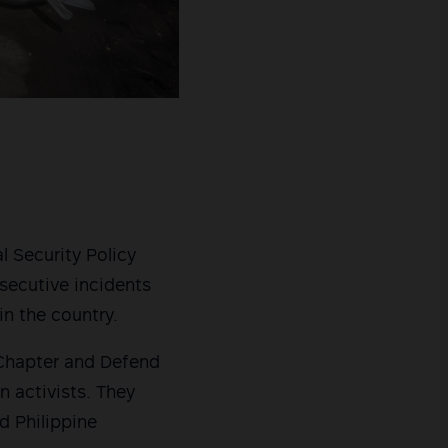
l Security Policy
secutive incidents
in the country.
 Chapter and Defend
n activists. They
d Philippine