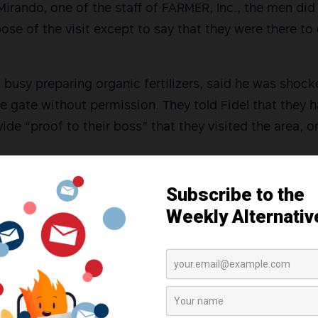
Mirando, one of the staff of FARMER, Inc., the men did
se of the visit except to say that they were there to
 busy preparing organic fertilizers, said he was shoc
e gate without permission. They told Fidel that they 
vide “proof to their boss” that they visited the area, or
o the FARMER, Inc. staff, especially after taking pictur
eport for their counter-insurgency program,” Barcena
aid office, the three then went to the house of Seva’s r
ibon around 12:00 noon. The only present at the time w
 were both high school students. The three men did 
sted on entering the house.