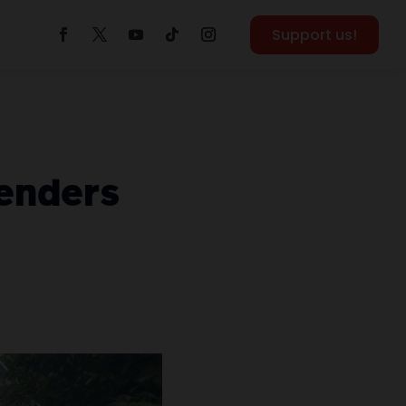
Support us!
fenders