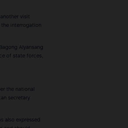
another visit
 the interrogation
f Bagong Alyansang
e of state forces,
er the national
tan secretary
as also expressed