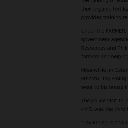
the funding of scho
their organic fertil
provides training re
Under the FARMER, 
government agencie
Resources and Phili
farmers and helping
Meanwhile, in Cata
Ernesto ‘Tay Erning
went to his house i
The police visit to
KMB, was the third 
“Tay Erning is now 