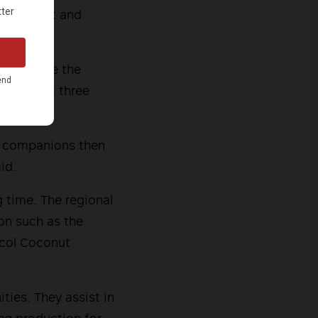
harassment and
 could see the
 for about three
ly companions then
id.
g time. The regional
ion such as the
icol Coconut
ties. They assist in