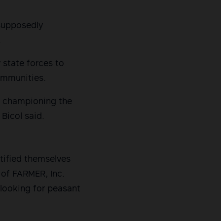
 supposedly
.
 state forces to
ommunities.
re championing the
Bicol said.
tified themselves
e of FARMER, Inc.
 looking for peasant