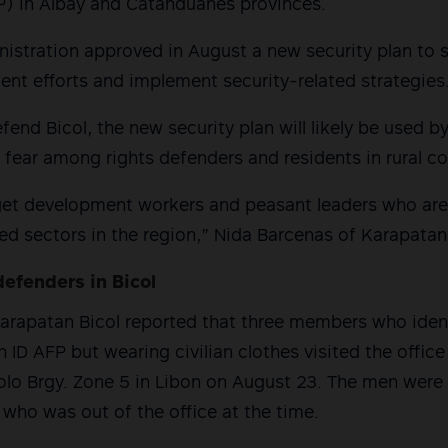
P) in Albay and Catanduanes provinces.
nistration approved in August a new security plan to
nt efforts and implement security-related strategies
end Bicol, the new security plan will likely be used by
 fear among rights defenders and residents in rural c
target development workers and peasant leaders who a
zed sectors in the region,” Nida Barcenas of Karapatan 
defenders in Bicol
Karapatan Bicol reported that three members who iden
 ID AFP but wearing civilian clothes visited the offic
lolo Brgy. Zone 5 in Libon on August 23. The men were
who was out of the office at the time.