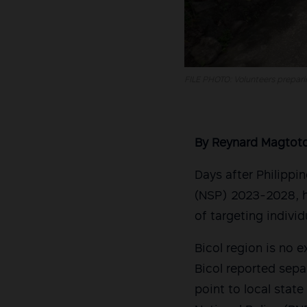
FILE PHOTO: Volunteers preparing
By Reynard Magtot
Days after Philippi
(NSP) 2023-2028, h
of targeting individ
Bicol region is no 
Bicol reported separ
point to local stat