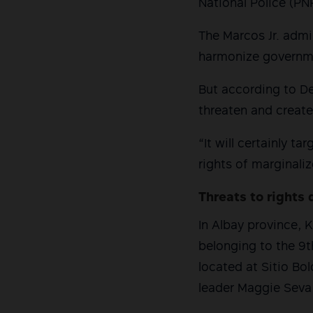
National Police (PN
The Marcos Jr. admi
harmonize governme
But according to Def
threaten and create
“It will certainly 
rights of marginali
Threats to rights 
In Albay province, 
belonging to the 9th
located at Sitio Bo
leader Maggie Seva 