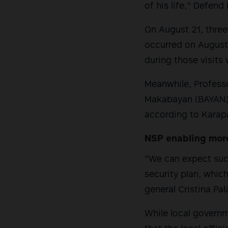
of his life,” Defend
On August 21, three 
occurred on August 
during those visits 
Meanwhile, Profess
Makabayan (BAYAN) i
according to Karapa
NSP enabling mor
“We can expect such
security plan, which
general Cristina Pa
While local govern