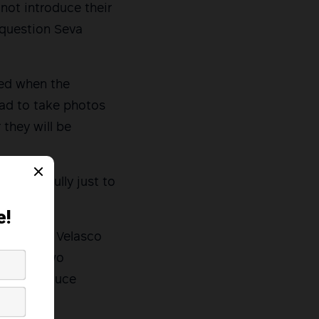
 not introduce their
 question Seva
ked when the
had to take photos
 they will be
es forcefully just to
s said.
elative at Velasco
ere her two
not introduce