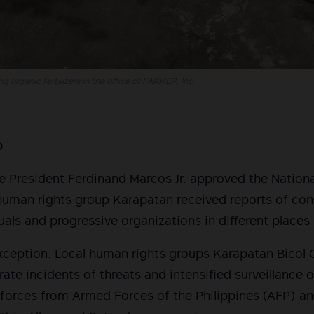
 organic fertilizers in the office of FARMER, Inc.
o
ne President Ferdinand Marcos Jr. approved the Nationa
uman rights group Karapatan received reports of con
uals and progressive organizations in different places 
exception. Local human rights groups Karapatan Bicol
ate incidents of threats and intensified surveillance o
e forces from Armed Forces of the Philippines (AFP) an