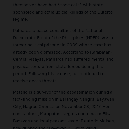
themselves have had “close calls” with state-
sponsored and extrajudicial killings of the Duterte
regime.
Patriarca, a peace consultant of the National
Democratic Front of the Philippines (NDFP), was a
former political prisoner in 2009 whose case has
already been dismissed. According to Karapatan-
Central Visayas, Patriarca had suffered mental and
physical torture from state forces during this
period. Following his release, he continued to
receive death threats.
Matarlo is a survivor of the assassination during a
fact-finding mission in Barangay Nangka, Bayawan
City, Negros Oriental on November 28, 2017. Her
companions, Karapatan-Negros coordinator Elisa
Badayos and local peasant leader Eleuterio Moises,
now dubbed the “Bayawan 2,” were killed.