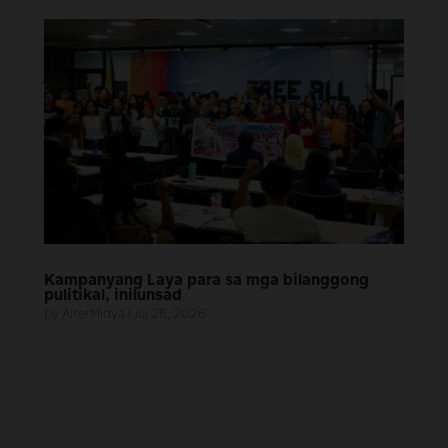
Kampanyang Laya para sa mga bilanggong
pulitikal, inilunsad
by
AlterMidya
|
Jul 28, 2026