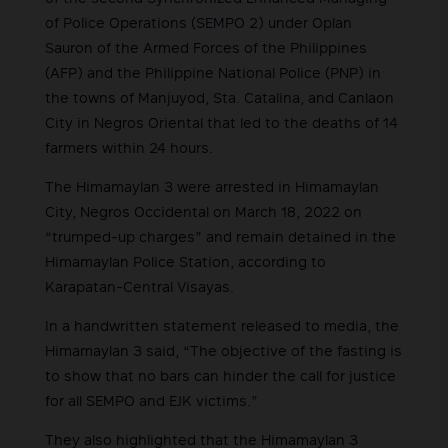
of Police Operations (SEMPO 2) under Oplan
Sauron of the Armed Forces of the Philippines
(AFP) and the Philippine National Police (PNP) in
the towns of Manjuyod, Sta. Catalina, and Canlaon
City in Negros Oriental that led to the deaths of 14
farmers within 24 hours.
The Himamaylan 3 were arrested in Himamaylan
City, Negros Occidental on March 18, 2022 on
“trumped-up charges” and remain detained in the
Himamaylan Police Station, according to
Karapatan-Central Visayas.
In a handwritten statement released to media, the
Himamaylan 3 said, “The objective of the fasting is
to show that no bars can hinder the call for justice
for all SEMPO and EJK victims.”
They also highlighted that the Himamaylan 3