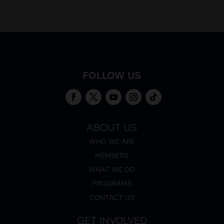
FOLLOW US
ABOUT US
WHO WE ARE
MEMBERS
WHAT WE DO
PROGRAMS
CONTACT US
GET INVOLVED