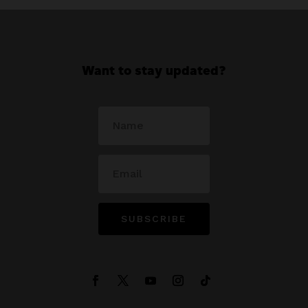
Want to stay updated?
SUBSCRIBE