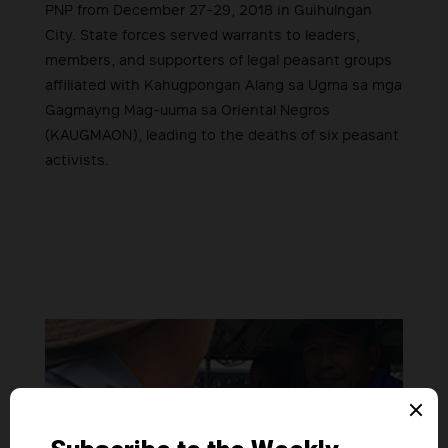
PNP from December 27-29, 2018 in Guihulngan
City. State forces served warrants to leaders,
members, and supporters of legal peasant groups
affiliated with Kahugpongan Alang sa Ugma sa mga
Gagmayng Mag-uuma sa Oriental Negros
(KAUGMAON), leading to the deaths of six peasant
activists.