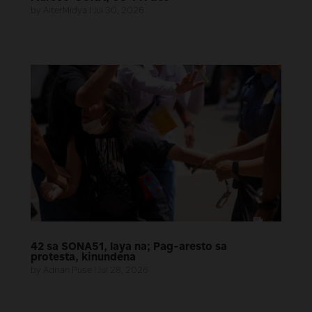
by
AlterMidya
|
Jul 30, 2026
42 sa SONA51, laya na; Pag-aresto sa
protesta, kinundena
by
Adrian Puse
|
Jul 28, 2026