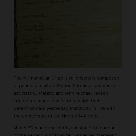
The “Himamaylan 3” political prisoners composed
of peace consultant Ramon Patriarca, and youth
activists CJ Matarlo and John Michael Tecson
conducted a one-day fasting inside their
detention cells yesterday, March 30, in line with
the anniversary of the Negros 14 killings.
March 30 marks the third year since the conduct
of the second Synchronized Enhanced Managing