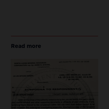
Read more