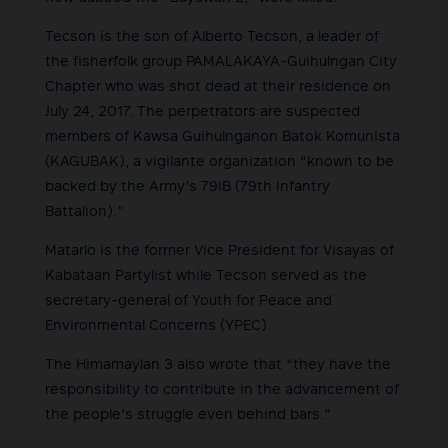
Tecson is the son of Alberto Tecson, a leader of
the fisherfolk group PAMALAKAYA-Guihulngan City
Chapter who was shot dead at their residence on
July 24, 2017. The perpetrators are suspected
members of Kawsa Guihulnganon Batok Komunista
(KAGUBAK), a vigilante organization “known to be
backed by the Army’s 79IB (79th Infantry
Battalion).”
Matarlo is the former Vice President for Visayas of
Kabataan Partylist while Tecson served as the
secretary-general of Youth for Peace and
Environmental Concerns (YPEC).
The Himamaylan 3 also wrote that “they have the
responsibility to contribute in the advancement of
the people’s struggle even behind bars.”