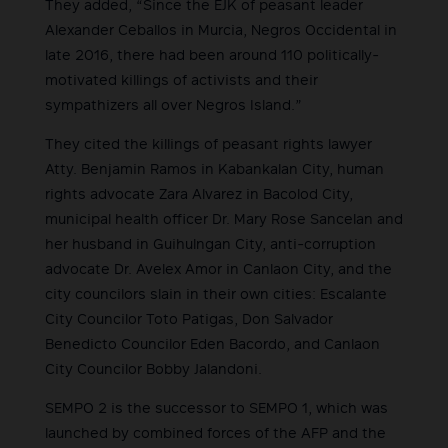
They added, “Since the EJK of peasant leader
Alexander Ceballos in Murcia, Negros Occidental in
late 2016, there had been around 110 politically-
motivated killings of activists and their
sympathizers all over Negros Island.”
They cited the killings of peasant rights lawyer
Atty. Benjamin Ramos in Kabankalan City, human
rights advocate Zara Alvarez in Bacolod City,
municipal health officer Dr. Mary Rose Sancelan and
her husband in Guihulngan City, anti-corruption
advocate Dr. Avelex Amor in Canlaon City, and the
city councilors slain in their own cities: Escalante
City Councilor Toto Patigas, Don Salvador
Benedicto Councilor Eden Bacordo, and Canlaon
City Councilor Bobby Jalandoni.
SEMPO 2 is the successor to SEMPO 1, which was
launched by combined forces of the AFP and the