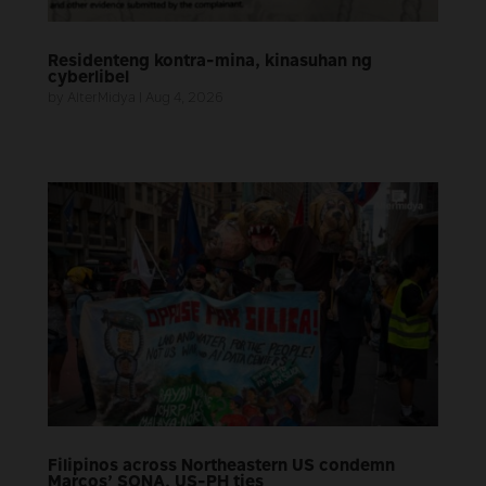
Residenteng kontra-mina, kinasuhan ng
cyberlibel
by
AlterMidya
|
Aug 4, 2026
Filipinos across Northeastern US condemn
Marcos’ SONA, US-PH ties