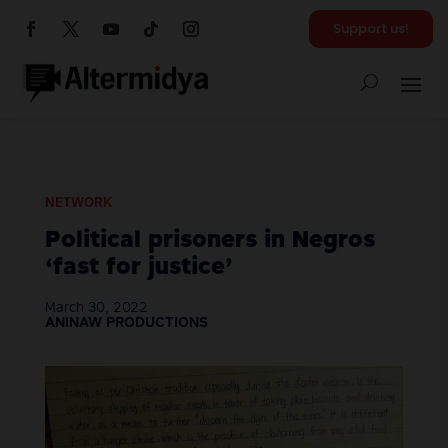
Support us!
NETWORK
Political prisoners in Negros
‘fast for justice’
March 30, 2022
ANINAW PRODUCTIONS