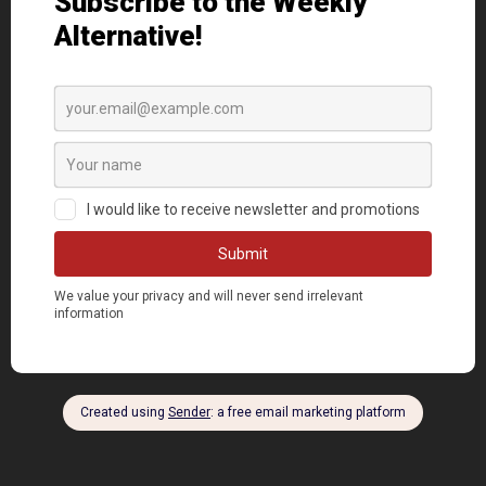
DONATE NOW