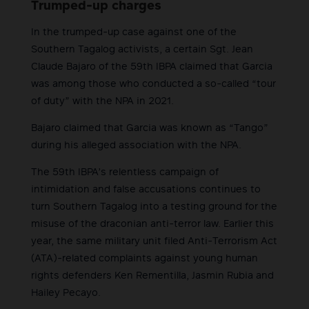
Trumped-up charges
In the trumped-up case against one of the
Southern Tagalog activists, a certain Sgt. Jean
Claude Bajaro of the 59th IBPA claimed that Garcia
was among those who conducted a so-called “tour
of duty” with the NPA in 2021.
Bajaro claimed that Garcia was known as “Tango”
during his alleged association with the NPA.
The 59th IBPA’s relentless campaign of
intimidation and false accusations continues to
turn Southern Tagalog into a testing ground for the
misuse of the draconian anti-terror law. Earlier this
year, the same military unit filed Anti-Terrorism Act
(ATA)-related complaints against young human
rights defenders Ken Rementilla, Jasmin Rubia and
Hailey Pecayo.