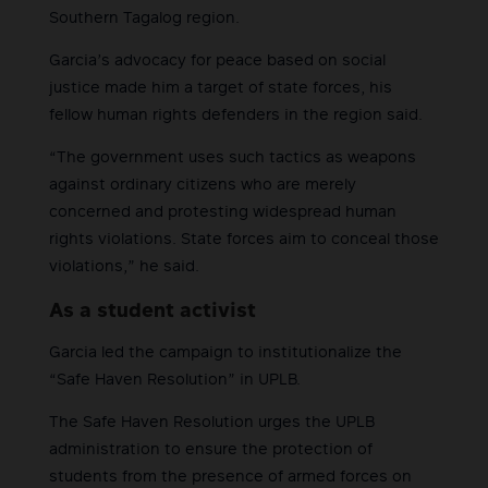
Southern Tagalog region.
Garcia’s advocacy for peace based on social
justice made him a target of state forces, his
fellow human rights defenders in the region said.
“The government uses such tactics as weapons
against ordinary citizens who are merely
concerned and protesting widespread human
rights violations. State forces aim to conceal those
violations,” he said.
As a student activist
Garcia led the campaign to institutionalize the
“Safe Haven Resolution” in UPLB.
The Safe Haven Resolution urges the UPLB
administration to ensure the protection of
students from the presence of armed forces on