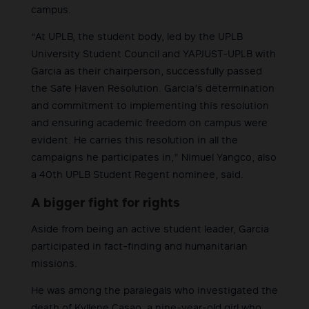
campus.
“At UPLB, the student body, led by the UPLB
University Student Council and YAPJUST-UPLB with
Garcia as their chairperson, successfully passed
the Safe Haven Resolution. Garcia’s determination
and commitment to implementing this resolution
and ensuring academic freedom on campus were
evident. He carries this resolution in all the
campaigns he participates in,” Nimuel Yangco, also
a 40th UPLB Student Regent nominee, said.
A bigger fight for rights
Aside from being an active student leader, Garcia
participated in fact-finding and humanitarian
missions.
He was among the paralegals who investigated the
death of Kyllene Casao, a nine-year-old girl who