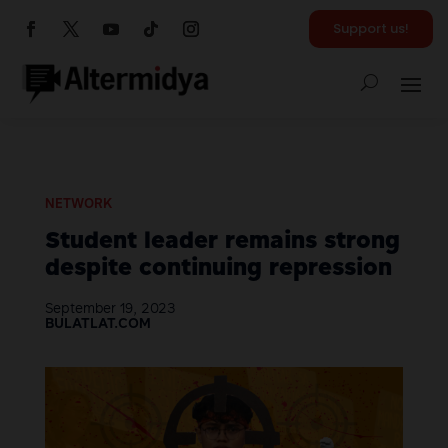
Support us!
NETWORK
Student leader remains strong
despite continuing repression
September 19, 2023
BULATLAT.COM