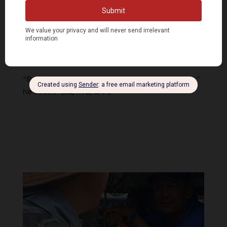
crackdown on progressive voices.
“Maybe in another lifetime, we won’t have to worry
about terror tagging, illegal arrests, extrajudicial
killings, and other serious abuses that the state
can subject us to,” Garcia said.
“But for now, we keep fighting until we get there,”
he added.
(JJE, RVO, DAA)