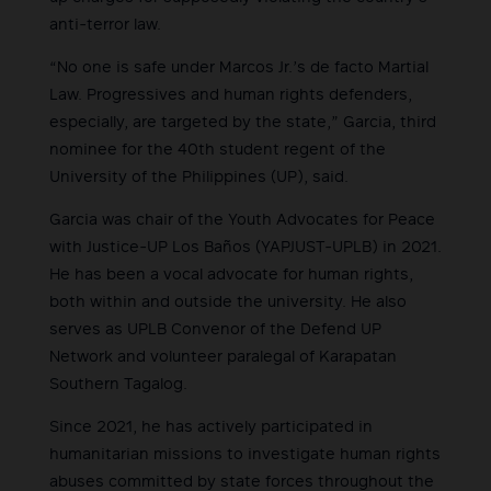
anti-terror law.
“No one is safe under Marcos Jr.’s de facto Martial
Law. Progressives and human rights defenders,
especially, are targeted by the state,” Garcia, third
nominee for the 40th student regent of the
University of the Philippines (UP), said.
Garcia was chair of the Youth Advocates for Peace
with Justice-UP Los Baños (YAPJUST-UPLB) in 2021.
He has been a vocal advocate for human rights,
both within and outside the university. He also
serves as UPLB Convenor of the Defend UP
Network and volunteer paralegal of Karapatan
Southern Tagalog.
Since 2021, he has actively participated in
humanitarian missions to investigate human rights
abuses committed by state forces throughout the