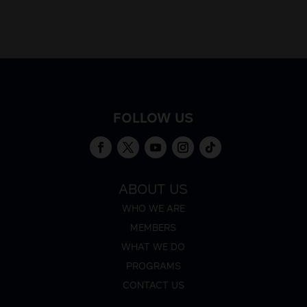
FOLLOW US
ABOUT US
WHO WE ARE
MEMBERS
WHAT WE DO
PROGRAMS
CONTACT US