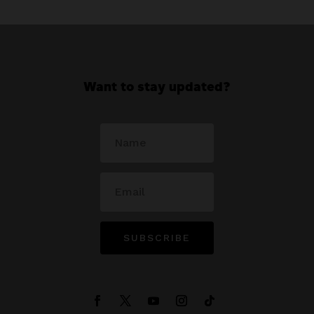
Want to stay updated?
SUBSCRIBE