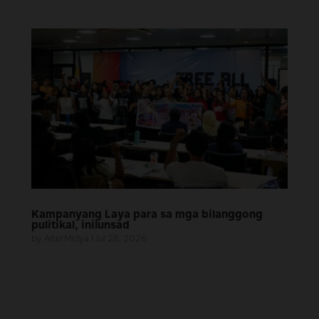
Kampanyang Laya para sa mga bilanggong
pulitikal, inilunsad
by
AlterMidya
|
Jul 28, 2026