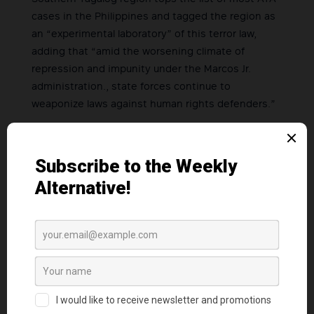
cases in the Philippines and tagged the region as
an “experimental laboratory” of this terror law,
adding that “amid the worsening climate of
repression and impunity under the Marcos Jr.
administration., state forces continue to
weaponize laws against human rights defenders.”
“Real terrorism involves the indiscriminate use of
bombs and gunfire in rural areas. However, the
government is unwilling to acknowledge this,
which is why they are shifting the blame and are
instead accusing us of terrorism,” Garcia said.
Garcia calls on human rights activists, peace
advocates, members of the clergy, and all
supporters of freedom, to join their campaign in
defense of these advocates and stand together
against the escalating political persecution and