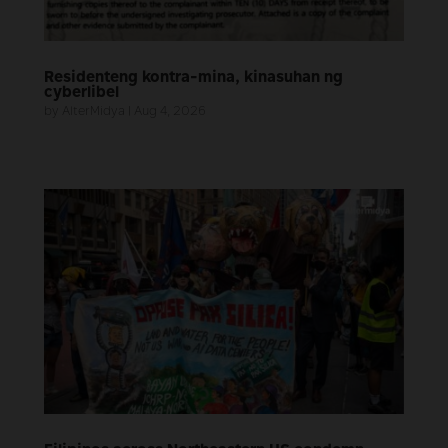
Residenteng kontra-mina, kinasuhan ng
cyberlibel
by
AlterMidya
|
Aug 4, 2026