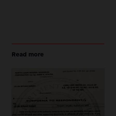
Read more