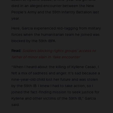
died in an alleged encounter between the New
People’s Army and the 59th Infantry Battalion last
year.
Here, Garcia experienced red-tagging from military
forces when the humanitarian team he joined was
blocked by the 59th IBPA.
Read:
Soldiers blocking rights groups’ access to
father of minor slain in ‘fake encounter’
“When I heard about the killing of Kyllene Casao, I
felt a mix of sadness and anger. It’s sad because a
nine-year-old child lost her future and was stolen
by the 59th IB. I knew I had to take action, so I
joined the fact-finding mission to seek justice for
Kyllene and other victims of the 59th IB,” Garcia
said.