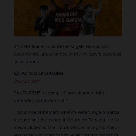
Student leader John Peter Angelo Garcia has
become the latest target of the military’s baseless
accusations.
By JACINTO LINGATONG
Bulatlat.com
SANTA CRUZ, Laguna – “I am a human rights
defender, not a terrorist.”
This is the statement of John Peter Angelo Garcia,
a young activist based in Southern Tagalog. He is
now included in the list of people facing trumped-
up charges for supposedly violating the country’s