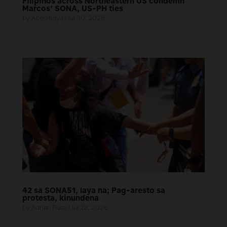
Filipinos across Northeastern US condemn
Marcos’ SONA, US-PH ties
by
AlterMidya
|
Jul 30, 2026
42 sa SONA51, laya na; Pag-aresto sa
protesta, kinundena
by
Adrian Puse
|
Jul 28, 2026