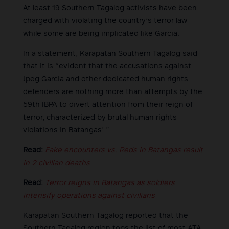
At least 19 Southern Tagalog activists have been
charged with violating the country’s terror law
while some are being implicated like Garcia.
In a statement, Karapatan Southern Tagalog said
that it is “evident that the accusations against
Jpeg Garcia and other dedicated human rights
defenders are nothing more than attempts by the
59th IBPA to divert attention from their reign of
terror, characterized by brutal human rights
violations in Batangas’.”
Read:
Fake encounters vs. Reds in Batangas result
in 2 civilian deaths
Read:
Terror reigns in Batangas as soldiers
intensify operations against civilians
Karapatan Southern Tagalog reported that the
Southern Tagalog region tops the list of most ATA