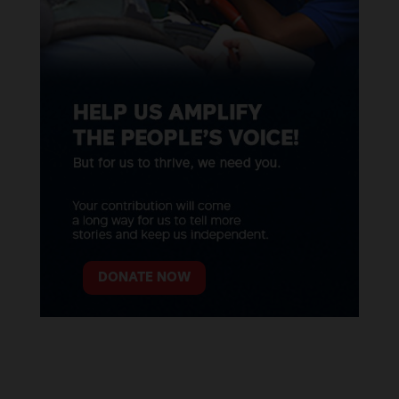
DONATE NOW