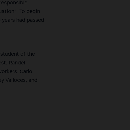
rresponsible
uation”. To begin
ee years had passed
 student of the
est. Randel
workers. Carlo
ey Vailoces, and