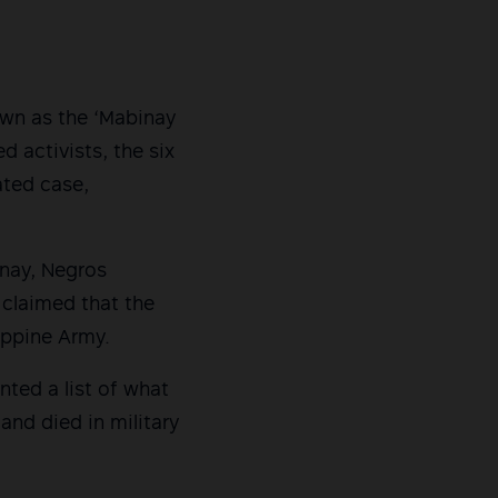
nown as the ‘Mabinay
ed activists, the six
ated case,
nay, Negros
 claimed that the
lippine Army.
nted a list of what
nd died in military