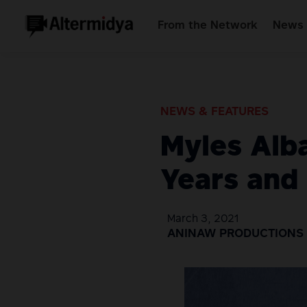
From the Network
News 
NEWS & FEATURES
Myles Alb
Years and S
March 3, 2021
ANINAW PRODUCTIONS