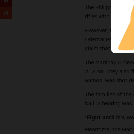
The Philippine Army
rifles with an M-20
However, the six ac
Oriental Provincial
claim that the six w
The Mabinay 6 plead
2, 2018. They also f
Ramos, was shot de
The families of the s
bail. A hearing was
‘Fight until it’s ov
Meantime, the Mabin