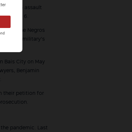
four M-16 assault
e Mabinay 6.
 done by the Negros
king the military’s
in Bais City on May
lawyers, Benjamin
.
n their petition for
prosecution.
d the pandemic. Last