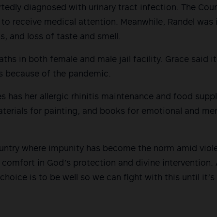
rtedly diagnosed with urinary tract infection. The Cou
 to receive medical attention. Meanwhile, Randel was i
s, and loss of taste and smell.
ths in both female and male jail facility. Grace said 
s because of the pandemic.
s has her allergic rhinitis maintenance and food sup
terials for painting, and books for emotional and men
ountry where impunity has become the norm amid viol
 comfort in God’s protection and divine intervention.
hoice is to be well so we can fight with this until it’s