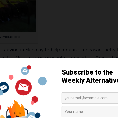
w Productions
re staying in Mabinay to help organize a peasant activit
ime that Myles visited peasant communities, Grace sh
searches, fact-finding missions, and other solidarity ac
r is an activist, and I don’t think there is anything w
revious interviews.
 about to enter law school that year to continue her a
nalized, her mother shared.
in test