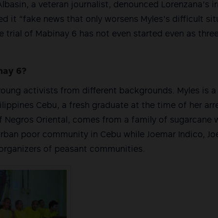
lbasin, a veteran journalist, denounced Lorenzana’s i
d it “fake news that only worsens Myles’s difficult sit
he trial of Mabinay 6 has not even started even as thr
nay 6?
oung activists from different backgrounds. Myles is a
ilippines Cebu, a fresh graduate at the time of her arr
f Negros Oriental, comes from a family of sugarcane 
urban poor community in Cebu while Joemar Indico, Jo
 organizers of peasant communities.