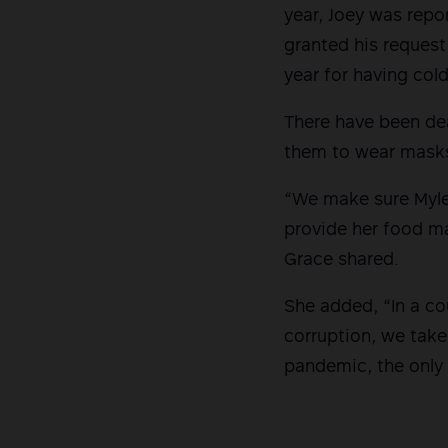
year, Joey was repo
granted his request
year for having cold
There have been dea
them to wear mask
“We make sure Myle
provide her food ma
Grace shared.
She added, “In a c
corruption, we take
pandemic, the only c