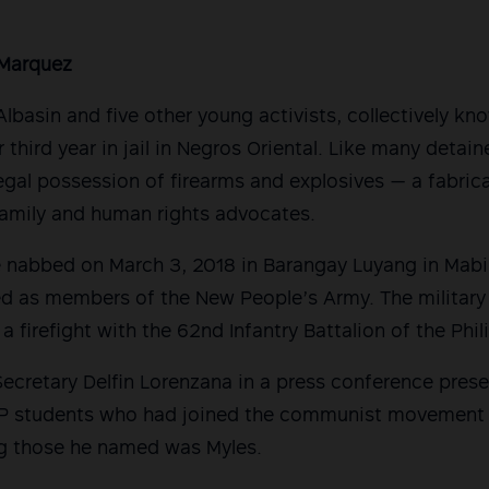
Marquez
Albasin and five other young activists, collectively k
r third year in jail in Negros Oriental. Like many detain
legal possession of firearms and explosives — a fabric
family and human rights advocates.
 nabbed on March 3, 2018 in Barangay Luyang in Mabi
ed as members of the New People’s Army. The military
 a firefight with the 62nd Infantry Battalion of the Phi
Secretary Delfin Lorenzana in a press conference prese
P students who had joined the communist movement a
g those he named was Myles.