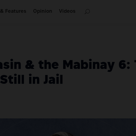
& Features
Opinion
Videos
asin & the Mabinay 6:
till in Jail