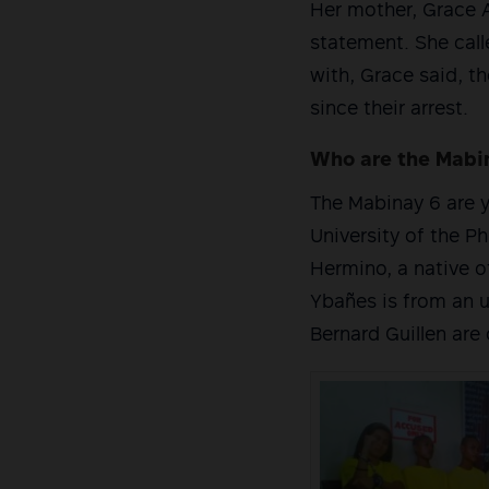
Her mother, Grace A
statement. She calle
with, Grace said, t
since their arrest.
Who are the Mabi
The Mabinay 6 are y
University of the Ph
Hermino, a native o
Ybañes is from an 
Bernard Guillen are