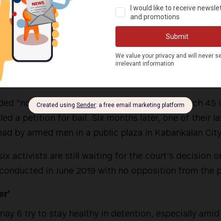
’s 62nd Infantry Battalion alleged they had recovered 
3 grenade launcher and two M-4 assault rifles from th
tivists tested negative for gunpowder. Paraffin tests
 Crime Laboratory also yielded negative findings, debun
ere involved in gunfight.
ed “not guilty” at the Regional Trial Court Branch 45 
iled a petition for bail. Six months later, one of their 
ad by armed men in a public plaza in Kabankalan City
ix activists are still waiting for the court’s decision o
 conducted in June 2019 with no opposition from the 
er’
ay 6 try to stay healthy in detention, especially ami