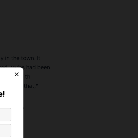
y in the town. It
ared. Myles had been
tivities with
rong with that,”
dvocacy of