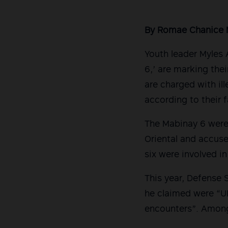
By Romae Chanice 
Youth leader Myles 
6,’ are marking thei
are charged with il
according to their 
The Mabinay 6 were
Oriental and accus
six were involved in
This year, Defense 
he claimed were “U
encounters”. Amon