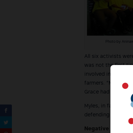
Photo by Anina
All six activists we
was not the first t
involved in field re
farmers. “My daughte
Grace had said in p
Myles, in fact, was
defending the margi
Negative in paraff