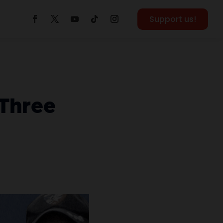
Support us!
 Three