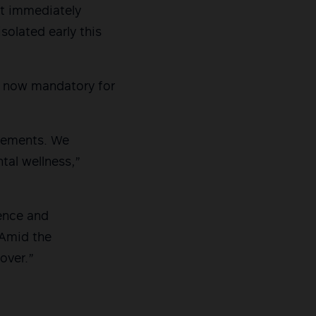
rt immediately
solated early this
it now mandatory for
plements. We
tal wellness,”
ence and
 Amid the
 over.”