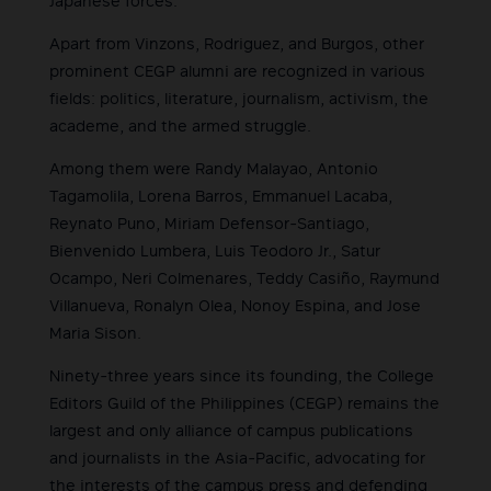
Japanese forces.
Apart from Vinzons, Rodriguez, and Burgos, other
prominent CEGP alumni are recognized in various
fields: politics, literature, journalism, activism, the
academe, and the armed struggle.
Among them were Randy Malayao, Antonio
Tagamolila, Lorena Barros, Emmanuel Lacaba,
Reynato Puno, Miriam Defensor-Santiago,
Bienvenido Lumbera, Luis Teodoro Jr., Satur
Ocampo, Neri Colmenares, Teddy Casiño, Raymund
Villanueva, Ronalyn Olea, Nonoy Espina, and Jose
Maria Sison.
Ninety-three years since its founding, the College
Editors Guild of the Philippines (CEGP) remains the
largest and only alliance of campus publications
and journalists in the Asia-Pacific, advocating for
the interests of the campus press and defending