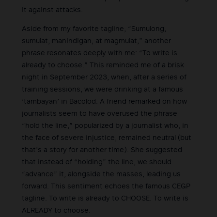
it against attacks.
Aside from my favorite tagline, “Sumulong,
sumulat, manindigan, at magmulat,” another
phrase resonates deeply with me: “To write is
already to choose.” This reminded me of a brisk
night in September 2023, when, after a series of
training sessions, we were drinking at a famous
‘tambayan’ in Bacolod. A friend remarked on how
journalists seem to have overused the phrase
“hold the line,” popularized by a journalist who, in
the face of severe injustice, remained neutral (but
that’s a story for another time). She suggested
that instead of “holding” the line, we should
“advance” it, alongside the masses, leading us
forward. This sentiment echoes the famous CEGP
tagline. To write is already to CHOOSE. To write is
ALREADY to choose.