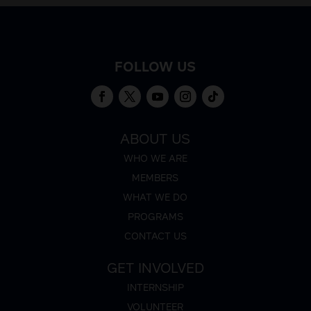
FOLLOW US
ABOUT US
WHO WE ARE
MEMBERS
WHAT WE DO
PROGRAMS
CONTACT US
GET INVOLVED
INTERNSHIP
VOLUNTEER