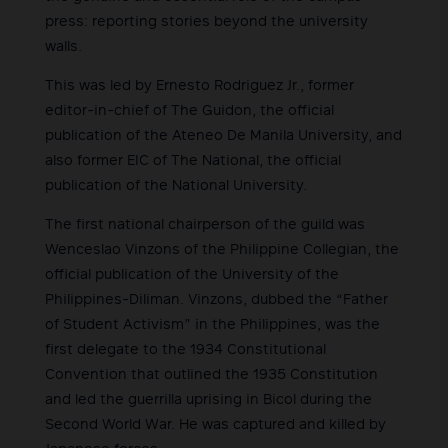
press: reporting stories beyond the university
walls.
This was led by Ernesto Rodriguez Jr., former
editor-in-chief of The Guidon, the official
publication of the Ateneo De Manila University, and
also former EIC of The National, the official
publication of the National University.
The first national chairperson of the guild was
Wenceslao Vinzons of the Philippine Collegian, the
official publication of the University of the
Philippines-Diliman. Vinzons, dubbed the “Father
of Student Activism” in the Philippines, was the
first delegate to the 1934 Constitutional
Convention that outlined the 1935 Constitution
and led the guerrilla uprising in Bicol during the
Second World War. He was captured and killed by