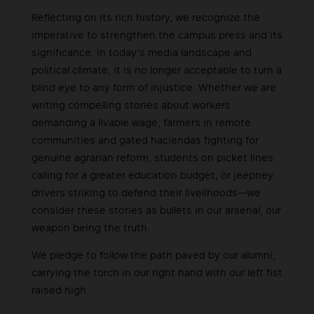
Reflecting on its rich history, we recognize the
imperative to strengthen the campus press and its
significance. In today’s media landscape and
political climate, it is no longer acceptable to turn a
blind eye to any form of injustice. Whether we are
writing compelling stories about workers
demanding a livable wage, farmers in remote
communities and gated haciendas fighting for
genuine agrarian reform, students on picket lines
calling for a greater education budget, or jeepney
drivers striking to defend their livelihoods—we
consider these stories as bullets in our arsenal, our
weapon being the truth.
We pledge to follow the path paved by our alumni,
carrying the torch in our right hand with our left fist
raised high.