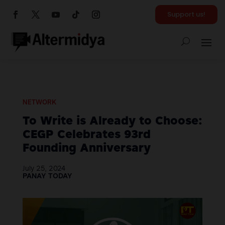
Support us!
NETWORK
To Write is Already to Choose:
CEGP Celebrates 93rd
Founding Anniversary
July 25, 2024
PANAY TODAY