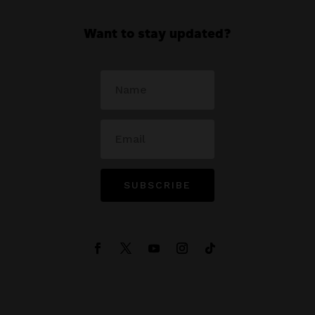
Want to stay updated?
SUBSCRIBE