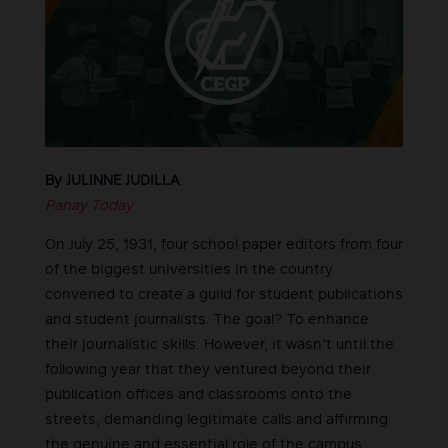
By JULINNE JUDILLA
Panay Today
On July 25, 1931, four school paper editors from four
of the biggest universities in the country
convened to create a guild for student publications
and student journalists. The goal? To enhance
their journalistic skills. However, it wasn’t until the
following year that they ventured beyond their
publication offices and classrooms onto the
streets, demanding legitimate calls and affirming
the genuine and essential role of the campus