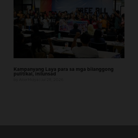
Kampanyang Laya para sa mga bilanggong
pulitikal, inilunsad
by
AlterMidya
|
Jul 28, 2026