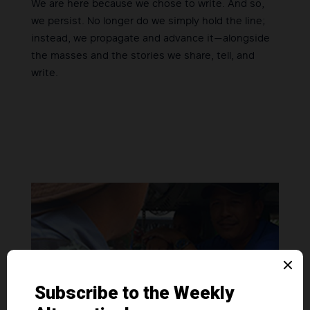
We are here because we chose to write. And so,
we persist. No longer do we simply hold the line;
instead, we propagate and advance it—alongside
the masses and the stories we share, tell, and
write.