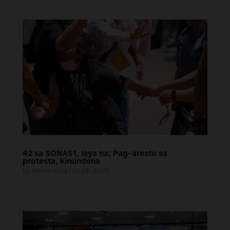
42 sa SONA51, laya na; Pag-aresto sa
protesta, kinundena
by
Adrian Puse
|
Jul 28, 2026