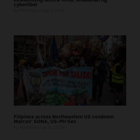
Residenteng kontra-mina, kinasuhan ng
cyberlibel
by
AlterMidya
|
Aug 4, 2026
Filipinos across Northeastern US condemn
Marcos’ SONA, US-PH ties
by
AlterMidya
|
Jul 30, 2026