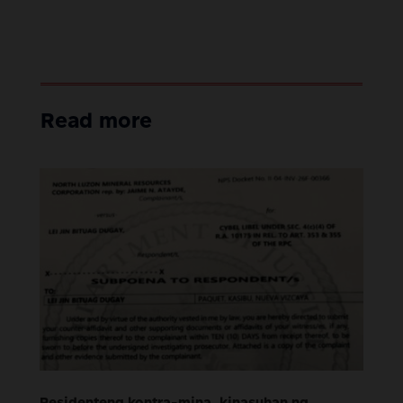
Read more