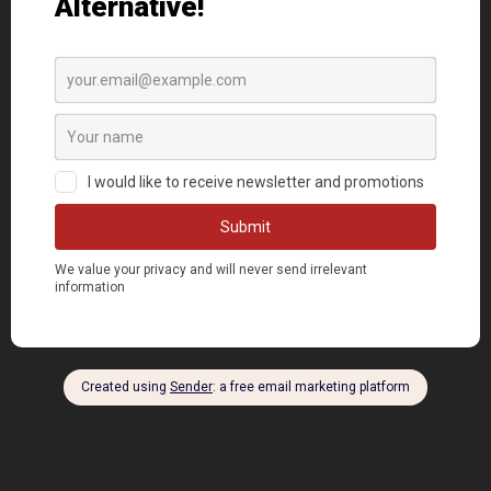
DONATE NOW