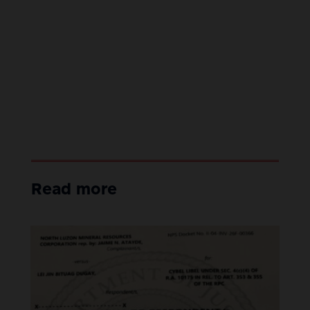
Read more