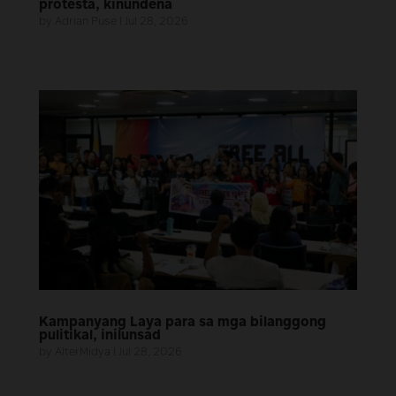
protesta, kinundena
by
Adrian Puse
|
Jul 28, 2026
Kampanyang Laya para sa mga bilanggong
pulitikal, inilunsad
by
AlterMidya
|
Jul 28, 2026