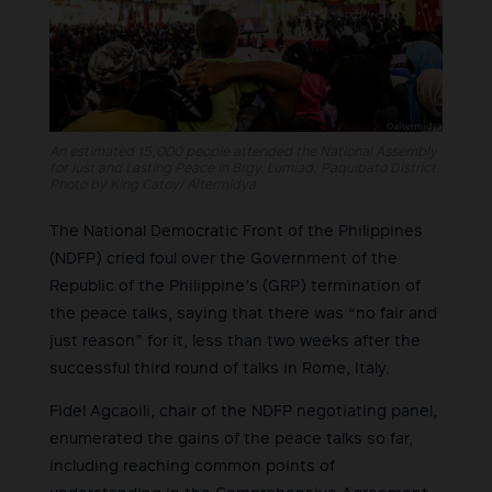
An estimated 15,000 people attended the National Assembly
for Just and Lasting Peace in Brgy. Lumiad, Paquibato District.
Photo by King Catoy/ Altermidya
The National Democratic Front of the Philippines
(NDFP) cried foul over the Government of the
Republic of the Philippine’s (GRP) termination of
the peace talks, saying that there was “no fair and
just reason” for it, less than two weeks after the
successful third round of talks in Rome, Italy.
Fidel Agcaoili, chair of the NDFP negotiating panel,
enumerated the gains of the peace talks so far,
including reaching common points of