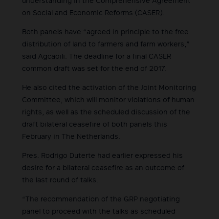
understanding in the Comprehensive Agreement
on Social and Economic Reforms (CASER).
Both panels have “agreed in principle to the free
distribution of land to farmers and farm workers,”
said Agcaoili. The deadline for a final CASER
common draft was set for the end of 2017.
He also cited the activation of the Joint Monitoring
Committee, which will monitor violations of human
rights, as well as the scheduled discussion of the
draft bilateral ceasefire of both panels this
February in The Netherlands.
Pres. Rodrigo Duterte had earlier expressed his
desire for a bilateral ceasefire as an outcome of
the last round of talks.
“The recommendation of the GRP negotiating
panel to proceed with the talks as scheduled