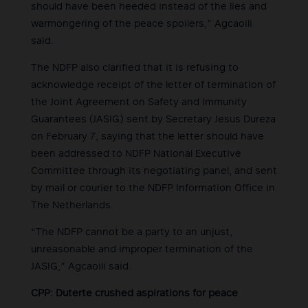
should have been heeded instead of the lies and
warmongering of the peace spoilers,” Agcaoili
said.
The NDFP also clarified that it is refusing to
acknowledge receipt of the letter of termination of
the Joint Agreement on Safety and Immunity
Guarantees (JASIG) sent by Secretary Jesus Dureza
on February 7, saying that the letter should have
been addressed to NDFP National Executive
Committee through its negotiating panel, and sent
by mail or courier to the NDFP Information Office in
The Netherlands.
“The NDFP cannot be a party to an unjust,
unreasonable and improper termination of the
JASIG,” Agcaoili said.
CPP: Duterte crushed aspirations for peace