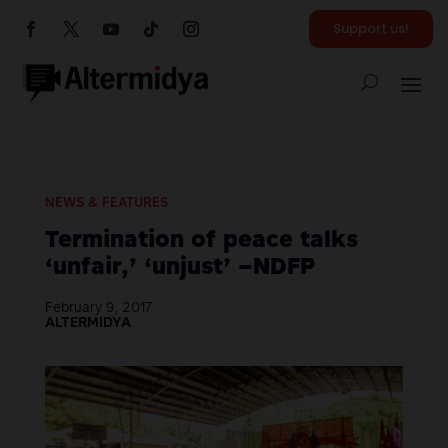
Support us!
NEWS & FEATURES
Termination of peace talks
‘unfair,’ ‘unjust’ –NDFP
February 9, 2017
ALTERMIDYA