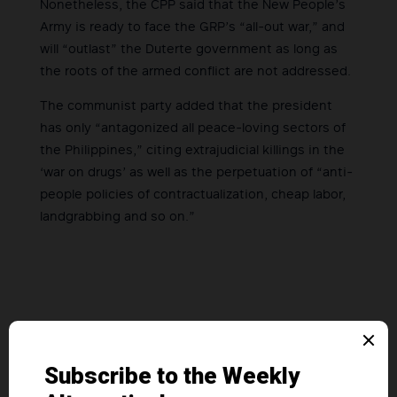
Nonetheless, the CPP said that the New People’s
Army is ready to face the GRP’s “all-out war,” and
will “outlast” the Duterte government as long as
the roots of the armed conflict are not addressed.
The communist party added that the president
has only “antagonized all peace-loving sectors of
the Philippines,” citing extrajudicial killings in the
‘war on drugs’ as well as the perpetuation of “anti-
people policies of contractualization, cheap labor,
landgrabbing and so on.”