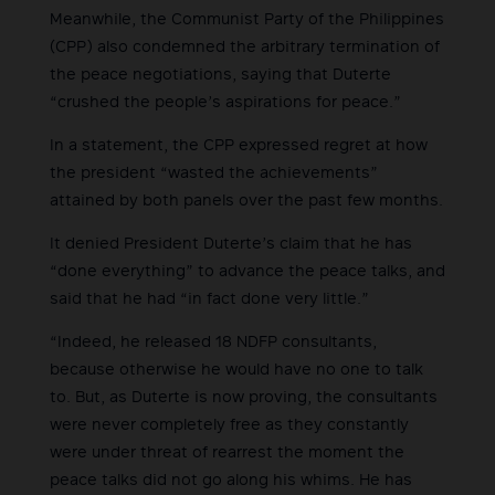
Meanwhile, the Communist Party of the Philippines
(CPP) also condemned the arbitrary termination of
the peace negotiations, saying that Duterte
“crushed the people’s aspirations for peace.”
In a statement, the CPP expressed regret at how
the president “wasted the achievements”
attained by both panels over the past few months.
It denied President Duterte’s claim that he has
“done everything” to advance the peace talks, and
said that he had “in fact done very little.”
“Indeed, he released 18 NDFP consultants,
because otherwise he would have no one to talk
to. But, as Duterte is now proving, the consultants
were never completely free as they constantly
were under threat of rearrest the moment the
peace talks did not go along his whims. He has