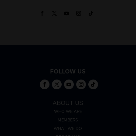
FOLLOW US
ABOUT US
WHO WE ARE
MEMBERS
WHAT WE DO