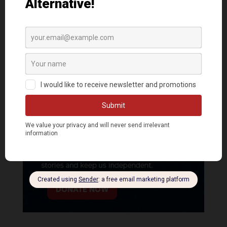
DONATE NOW