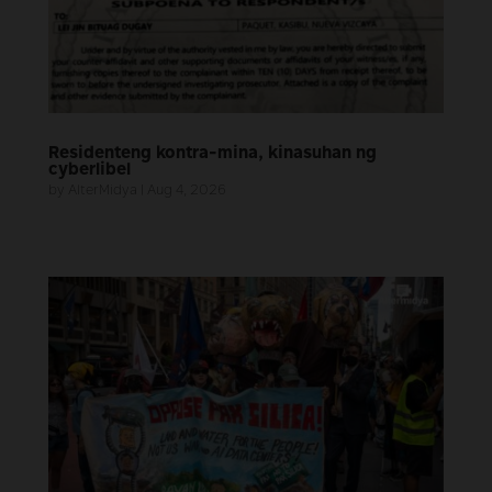
Residenteng kontra-mina, kinasuhan ng
cyberlibel
by
AlterMidya
|
Aug 4, 2026