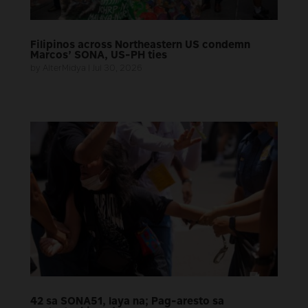
Filipinos across Northeastern US condemn
Marcos’ SONA, US-PH ties
by
AlterMidya
|
Jul 30, 2026
42 sa SONA51, laya na; Pag-aresto sa