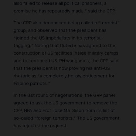
also failed to release all political prisoners, a
promise he has repeatedly made,” said the CPP.
The CPP also denounced being called a “terrorist”
group, and observed that the president has
“joined the US imperialists in its terrorist-
tagging.” Noting that Duterte has agreed to the
construction of US facilities inside military camps
and to continued US-PH war games, the CPP said
that the president is now proving his anti-US
rhetoric as “a completely hollow enticement for
Filipino patriots.”
In the last round of negotiations, the GRP panel
agreed to ask the US government to remove the
CPP, NPA and Prof. Jose Ma. Sison from its list of
so-called “foreign terrorists.” The US government
has rejected the request.