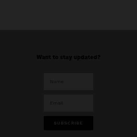
Want to stay updated?
SUBSCRIBE